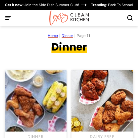
Skip
Get it now:
Join the Side Dish Summer Club!
Trending:
Back To School
to
content
Home
|
Dinner
|
Page 11
Dinner
DINNER
DAIRY FREE