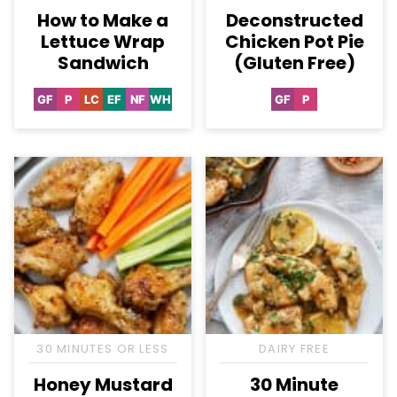
How to Make a
Deconstructed
Lettuce Wrap
Chicken Pot Pie
Sandwich
(Gluten Free)
GF
P
LC
EF
NF
WH
GF
P
Gluten
Paleo
Low
Egg-
Nut-
Whole30
Gluten
Paleo
Free
Carb
Free
Free
Free
30 MINUTES OR LESS
DAIRY FREE
Honey Mustard
30 Minute