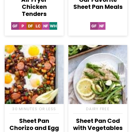
Chicken
Sheet Pan Meals
Tenders
GF
P
DF
LC
NF
WH
GF
NF
Gluten
Paleo
Dairy
Low
Nut-
Whole30
Gluten
Nut-
Free
Free
Carb
Free
Free
Free
30 MINUTES OR LESS
DAIRY FREE
Sheet Pan
Sheet Pan Cod
Chorizo and Egg
with Vegetables