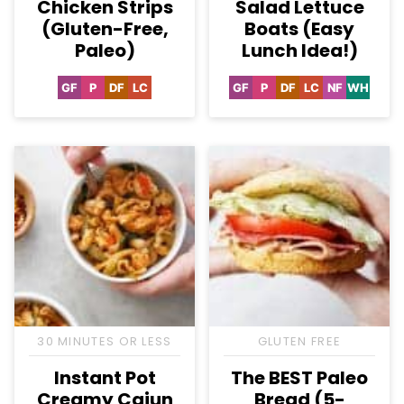
Chicken Strips
Salad Lettuce
(Gluten-Free,
Boats (Easy
Paleo)
Lunch Idea!)
GF
P
DF
LC
GF
P
DF
LC
NF
WH
Gluten
Paleo
Dairy
Low
Gluten
Paleo
Dairy
Low
Nut-
Whole3
Free
Free
Carb
Free
Free
Carb
Free
30 MINUTES OR LESS
GLUTEN FREE
Instant Pot
The BEST Paleo
Creamy Cajun
Bread (5-