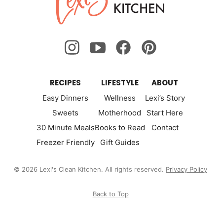
Kitchen
RECIPES
LIFESTYLE
ABOUT
Easy Dinners
Wellness
Lexi’s Story
Sweets
Motherhood
Start Here
30 Minute Meals
Books to Read
Contact
Freezer Friendly
Gift Guides
© 2026 Lexi's Clean Kitchen. All rights reserved.
Privacy Policy
Back to Top