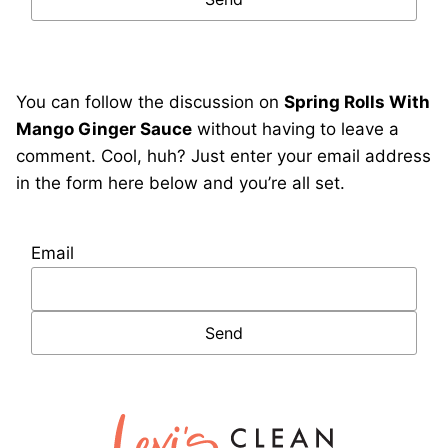
You can follow the discussion on
Spring Rolls With
Mango Ginger Sauce
without having to leave a
comment. Cool, huh? Just enter your email address
in the form here below and you’re all set.
Email
Lexi's
Clean