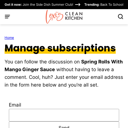
Skip
Get it now:
Join the Side Dish Summer Club!
Trending:
Back To School
to
content
Home
Manage subscriptions
You can follow the discussion on
Spring Rolls With
Mango Ginger Sauce
without having to leave a
comment. Cool, huh? Just enter your email address
in the form here below and you’re all set.
Email