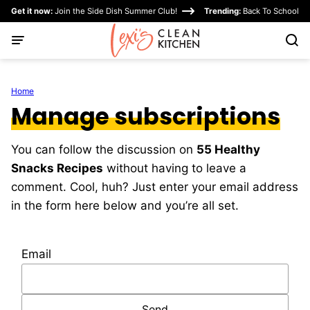
Skip
Get it now:
Join the Side Dish Summer Club!
Trending:
Back To School
to
content
Home
Manage subscriptions
You can follow the discussion on
55 Healthy
Snacks Recipes
without having to leave a
comment. Cool, huh? Just enter your email address
in the form here below and you’re all set.
Email