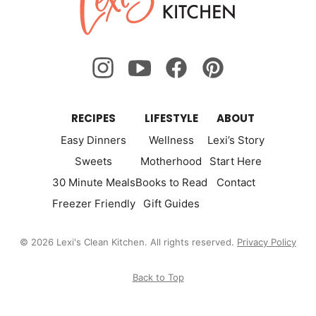
Kitchen
RECIPES
LIFESTYLE
ABOUT
Easy Dinners
Wellness
Lexi’s Story
Sweets
Motherhood
Start Here
30 Minute Meals
Books to Read
Contact
Freezer Friendly
Gift Guides
© 2026 Lexi's Clean Kitchen. All rights reserved.
Privacy Policy
Back to Top