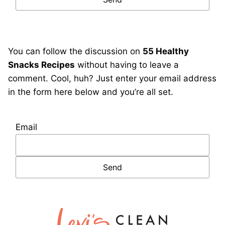
You can follow the discussion on
55 Healthy
Snacks Recipes
without having to leave a
comment. Cool, huh? Just enter your email address
in the form here below and you’re all set.
Email
Lexi's
Clean