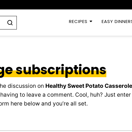
RECIPES
EASY DINNER
e subscriptions
the discussion on
Healthy Sweet Potato Casserole
having to leave a comment. Cool, huh? Just enter
orm here below and you’re all set.