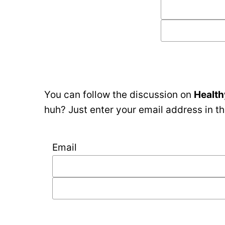
You can follow the discussion on
Health
huh? Just enter your email address in th
Email