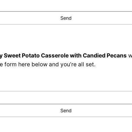
y Sweet Potato Casserole with Candied Pecans
w
e form here below and you’re all set.