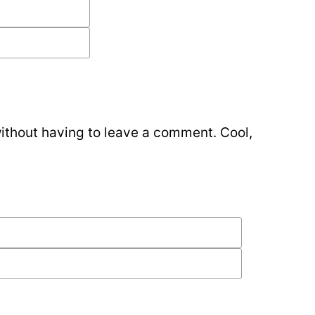
ithout having to leave a comment. Cool,