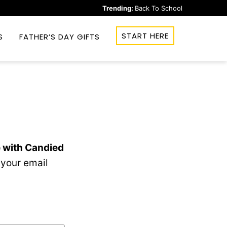
Trending:
Back To School
START HERE
S
FATHER’S DAY GIFTS
 with Candied
 your email