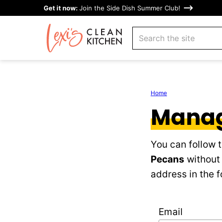
Skip
Get it now:
Join the Side Dish Summer Club!
to
search
content
Home
Manag
You can follow 
Pecans
without 
address in the f
Email