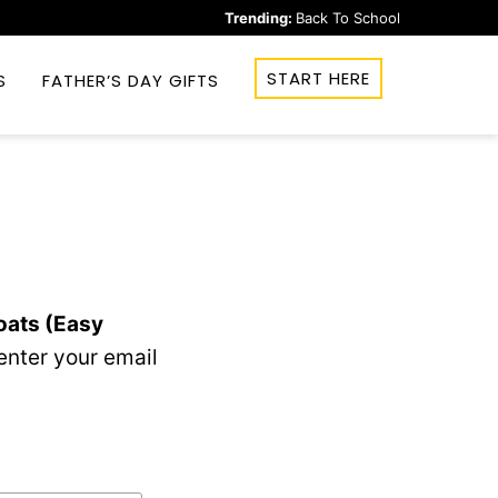
Trending:
Back To School
START HERE
S
FATHER’S DAY GIFTS
oats (Easy
enter your email