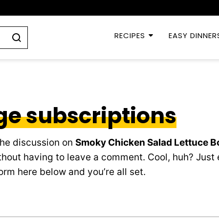
RECIPES
EASY DINNER
e subscriptions
the discussion on
Smoky Chicken Salad Lettuce B
hout having to leave a comment. Cool, huh? Just 
orm here below and you’re all set.