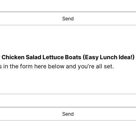
Chicken Salad Lettuce Boats (Easy Lunch Idea!)
 in the form here below and you’re all set.