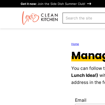
Skip
Get it now:
Join the Side Dish Summer Club!
to
search
content
Home
Manag
You can follow 
Lunch Idea!)
wit
address in the f
Email