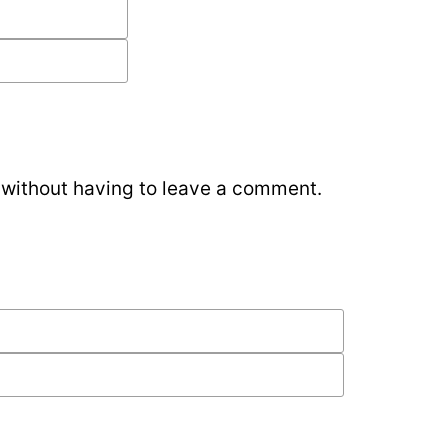
without having to leave a comment.