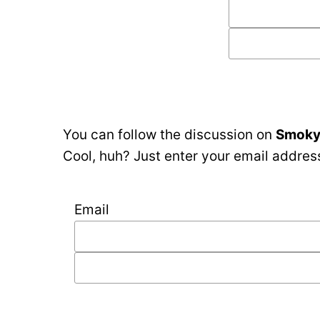
You can follow the discussion on
Smoky 
Cool, huh? Just enter your email address
Email