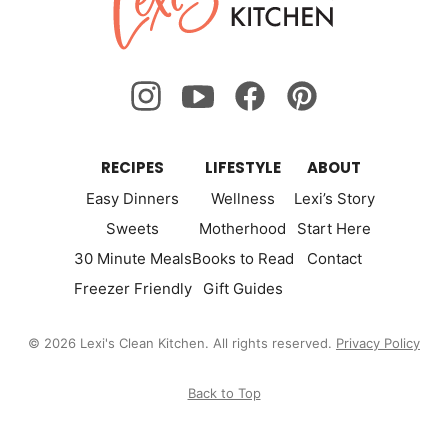
Kitchen
RECIPES
LIFESTYLE
ABOUT
Easy Dinners
Wellness
Lexi’s Story
Sweets
Motherhood
Start Here
30 Minute Meals
Books to Read
Contact
Freezer Friendly
Gift Guides
© 2026 Lexi's Clean Kitchen. All rights reserved.
Privacy Policy
Back to Top