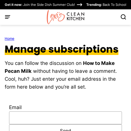
Skip
Get it now:
Join the Side Dish Summer Club!
Trending:
Back To School
to
content
Home
Manage subscriptions
You can follow the discussion on
How to Make
Pecan Milk
without having to leave a comment.
Cool, huh? Just enter your email address in the
form here below and you’re all set.
Email