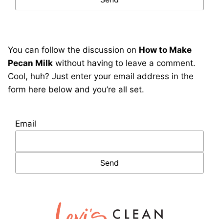
You can follow the discussion on
How to Make
Pecan Milk
without having to leave a comment.
Cool, huh? Just enter your email address in the
form here below and you’re all set.
Email
Lexi's
Clean