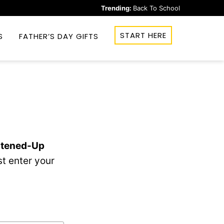
Trending:
Back To School
START HERE
S
FATHER’S DAY GIFTS
htened-Up
t enter your