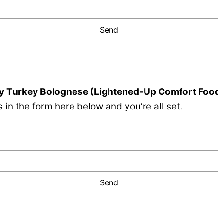
y Turkey Bolognese (Lightened-Up Comfort Foo
 in the form here below and you’re all set.