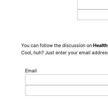
You can follow the discussion on
Health
Cool, huh? Just enter your email address
Email