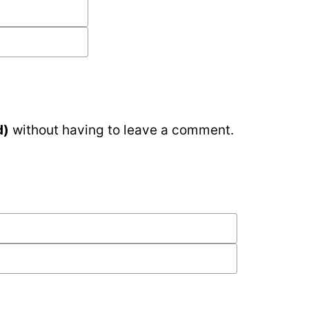
d)
without having to leave a comment.