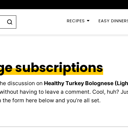
RECIPES
EASY DINNER
e subscriptions
the discussion on
Healthy Turkey Bolognese (Lig
without having to leave a comment. Cool, huh? Jus
 the form here below and you’re all set.