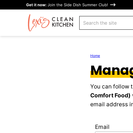
Skip
Get it now:
Join the Side Dish Summer Club!
to
search
content
Home
Manag
You can follow 
Comfort Food)
email address in
Email