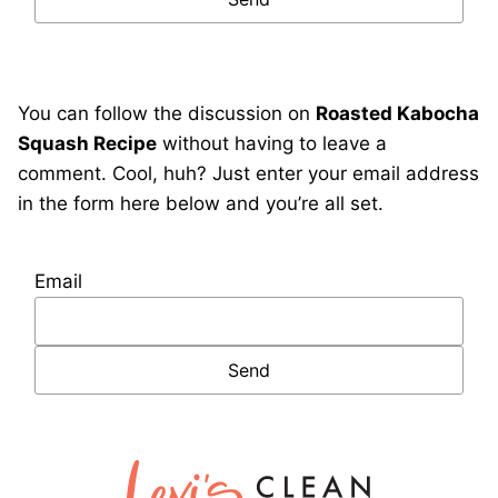
You can follow the discussion on
Roasted Kabocha
Squash Recipe
without having to leave a
comment. Cool, huh? Just enter your email address
in the form here below and you’re all set.
Email
Lexi's
Clean