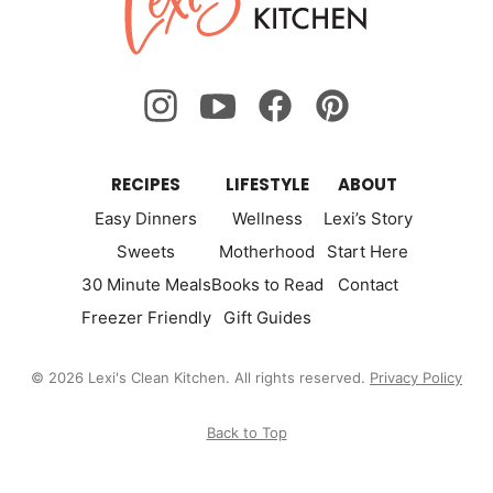
Kitchen
RECIPES
LIFESTYLE
ABOUT
Easy Dinners
Wellness
Lexi’s Story
Sweets
Motherhood
Start Here
30 Minute Meals
Books to Read
Contact
Freezer Friendly
Gift Guides
© 2026 Lexi's Clean Kitchen. All rights reserved.
Privacy Policy
Back to Top