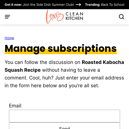
Skip
Get it now:
Join the Side Dish Summer Club!
Trending:
Back To School
to
content
Home
Manage subscriptions
You can follow the discussion on
Roasted Kabocha
Squash Recipe
without having to leave a
comment. Cool, huh? Just enter your email address
in the form here below and you’re all set.
Email