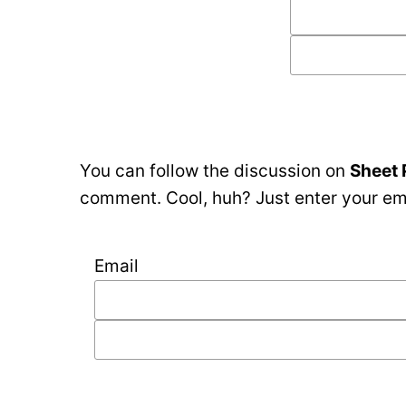
You can follow the discussion on
Sheet 
comment. Cool, huh? Just enter your ema
Email