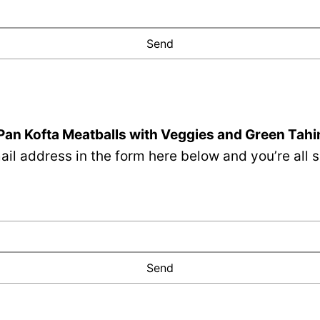
Pan Kofta Meatballs with Veggies and Green Tahi
il address in the form here below and you’re all s