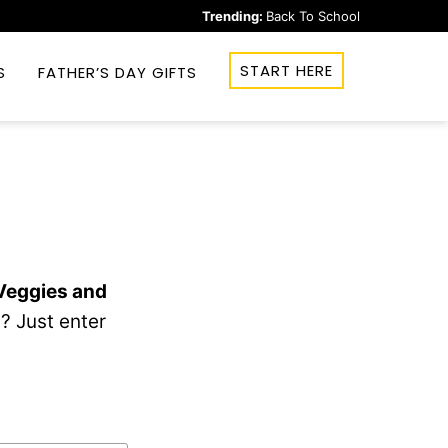
Trending:
Back To School
START HERE
S
FATHER’S DAY GIFTS
 Veggies and
? Just enter