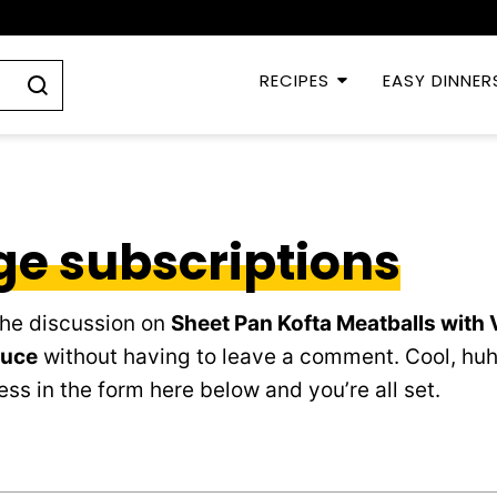
RECIPES
EASY DINNER
e subscriptions
the discussion on
Sheet Pan Kofta Meatballs with
auce
without having to leave a comment. Cool, huh
ss in the form here below and you’re all set.