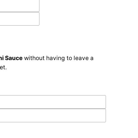
ni Sauce
without having to leave a
et.