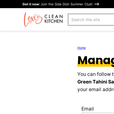
Skip
Get it now:
Join the Side Dish Summer Club!
to
search
content
Home
Manag
You can follow 
Green Tahini S
your email addre
Email