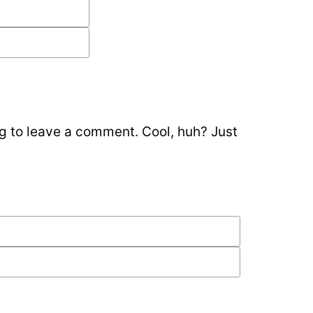
g to leave a comment. Cool, huh? Just