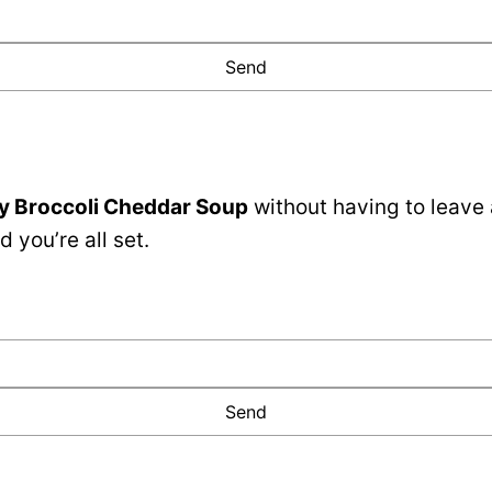
y Broccoli Cheddar Soup
without having to leave
 you’re all set.