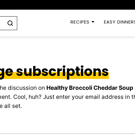
RECIPES
EASY DINNER
e subscriptions
the discussion on
Healthy Broccoli Cheddar Soup
ent. Cool, huh? Just enter your email address in t
 all set.