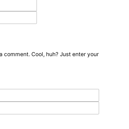
 a comment. Cool, huh? Just enter your