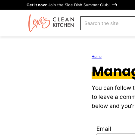
Skip
Get it now:
Join the Side Dish Summer Club!
to
search
content
Home
Manag
You can follow 
to leave a comm
below and you’re
Email