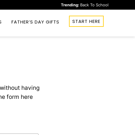
Trending:
Back To School
START HERE
S
FATHER’S DAY GIFTS
without having
he form here