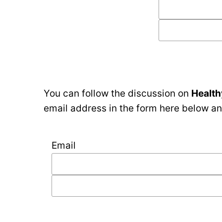
You can follow the discussion on
Health
email address in the form here below and
Email