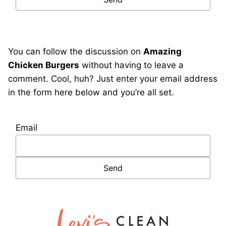
You can follow the discussion on
Amazing
Chicken Burgers
without having to leave a
comment. Cool, huh? Just enter your email address
in the form here below and you’re all set.
Email
Lexi's
Clean