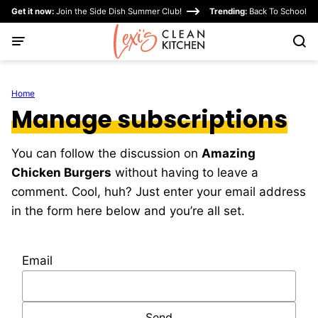
Skip
Get it now:
Join the Side Dish Summer Club!
Trending:
Back To School
to
content
Home
Manage subscriptions
You can follow the discussion on
Amazing
Chicken Burgers
without having to leave a
comment. Cool, huh? Just enter your email address
in the form here below and you’re all set.
Email