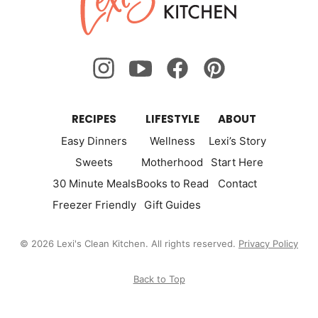
Kitchen
RECIPES
LIFESTYLE
ABOUT
Easy Dinners
Wellness
Lexi’s Story
Sweets
Motherhood
Start Here
30 Minute Meals
Books to Read
Contact
Freezer Friendly
Gift Guides
© 2026 Lexi's Clean Kitchen. All rights reserved.
Privacy Policy
Back to Top