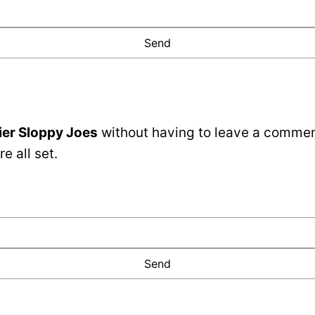
ier Sloppy Joes
without having to leave a comment
e all set.