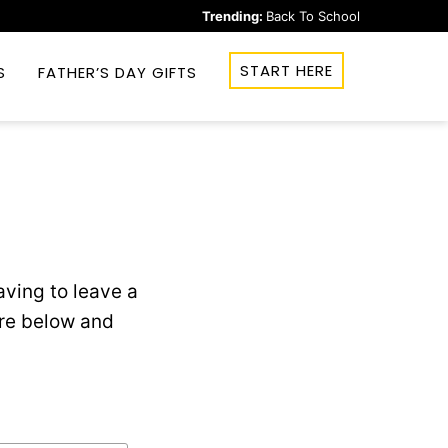
Trending:
Back To School
START HERE
S
FATHER’S DAY GIFTS
ving to leave a
ere below and