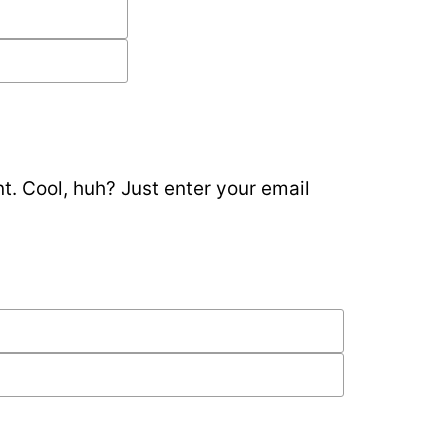
. Cool, huh? Just enter your email