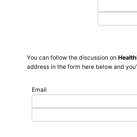
You can follow the discussion on
Health
address in the form here below and you’r
Email