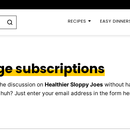
RECIPES
EASY DINNER
e subscriptions
the discussion on
Healthier Sloppy Joes
without ha
huh? Just enter your email address in the form h