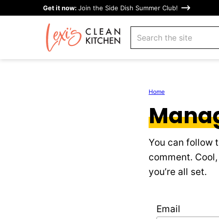
Skip
Get it now:
Join the Side Dish Summer Club!
to
search
content
Home
Manag
You can follow 
comment. Cool, 
you’re all set.
Email