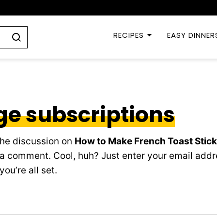
RECIPES
EASY DINNER
e subscriptions
the discussion on
How to Make French Toast Stic
 a comment. Cool, huh? Just enter your email addr
ou’re all set.