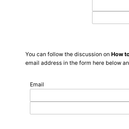
You can follow the discussion on
How to
email address in the form here below and
Email