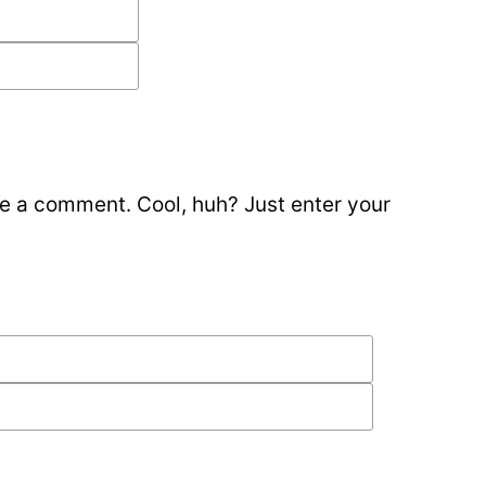
e a comment. Cool, huh? Just enter your