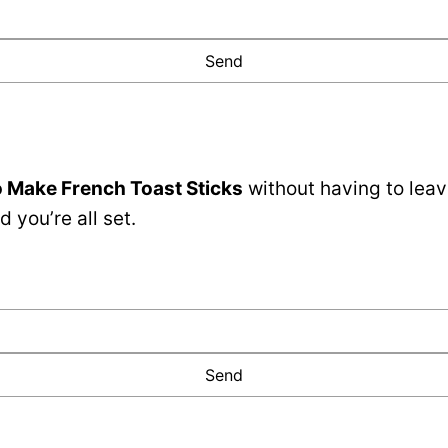
 Make French Toast Sticks
without having to leav
 you’re all set.