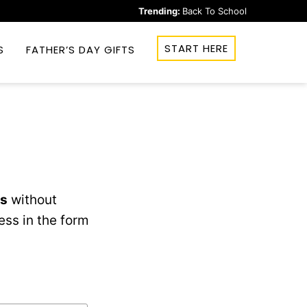
Trending:
Back To School
START HERE
S
FATHER’S DAY GIFTS
ks
without
ess in the form