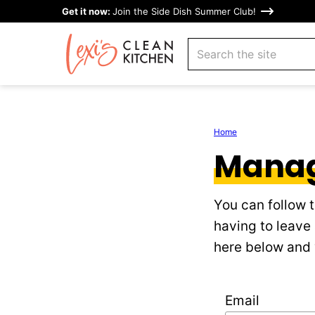
Skip
Get it now:
Join the Side Dish Summer Club!
to
search
content
Home
Manag
You can follow 
having to leave
here below and y
Email