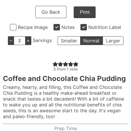
Go Back
Print
Recipe Image
Notes
Nutrition Label
–
+
Servings
Smaller
Normal
Larger
5
from 1 vote
Coffee and Chocolate Chia Pudding
Creamy, hearty, and filling, this Coffee and Chocolate
Chia Pudding is a healthy make-ahead breakfast or
snack that tastes a bit decadent! With a bit of caffeine
to wake you up and all the nutritional benefits of chia
seeds, this is an awesome start to the day. It's vegan
and paleo-friendly, too!
Prep Time