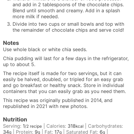
and add in 2 tablespoons of the chocolate chips.
Blend until smooth and creamy. Add in a splash
more milk if needed.
Divide into two cups or small bowls and top with
the remainder of chocolate chips and serve cold!
Notes
Use whole black or white chia seeds.
Chia pudding will last for a few days in the refrigerator,
up to about 5.
The recipe itself is made for two servings, but it can
easily be halved, doubled, or tripled for an easy grab
and go breakfast or healthy snack. Store in individual
containers that you can easily grab as you need them.
This recipe was originally published in 2014, and
republished in 2021 with new photos.
Nutrition
Serving:
1
|
Calories:
318
|
Carbohydrates:
/2 recipe
kcal
34
|
Protein:
9
|
Fat:
17
|
Saturated Fat:
6
|
g
g
g
g