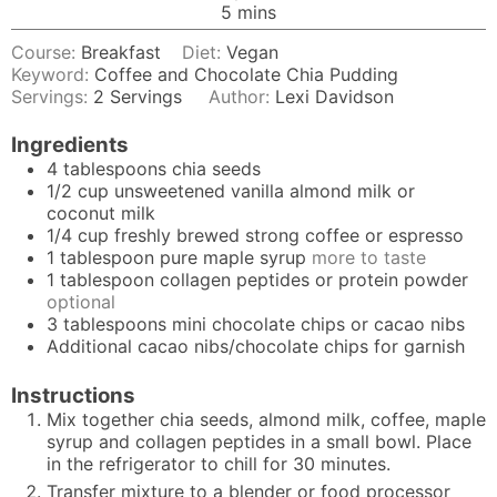
minutes
5
mins
Course:
Breakfast
Diet:
Vegan
Keyword:
Coffee and Chocolate Chia Pudding
Servings:
2
Servings
Author:
Lexi Davidson
Ingredients
4
tablespoons
chia seeds
1/2
cup
unsweetened vanilla almond milk or
coconut milk
1/4
cup
freshly brewed strong coffee or espresso
1
tablespoon
pure maple syrup
more to taste
1
tablespoon
collagen peptides or protein powder
optional
3
tablespoons
mini chocolate chips or cacao nibs
Additional cacao nibs/chocolate chips for garnish
Instructions
Mix together chia seeds, almond milk, coffee, maple
syrup and collagen peptides in a small bowl. Place
in the refrigerator to chill for 30 minutes.
Transfer mixture to a blender or food processor