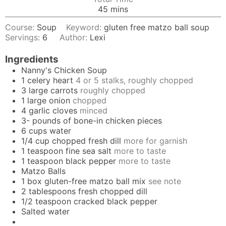
minutes
45
mins
Course:
Soup
Keyword:
gluten free matzo ball soup
Servings:
6
Author:
Lexi
Ingredients
Nanny's Chicken Soup
1
celery heart
4 or 5 stalks, roughly chopped
3
large carrots
roughly chopped
1
large onion
chopped
4
garlic cloves
minced
3-
pounds
of bone-in chicken pieces
6
cups
water
1/4
cup
chopped fresh dill
more for garnish
1
teaspoon
fine sea salt
more to taste
1
teaspoon
black pepper
more to taste
Matzo Balls
1
box gluten-free matzo ball mix
see note
2
tablespoons
fresh chopped dill
1/2
teaspoon
cracked black pepper
Salted water