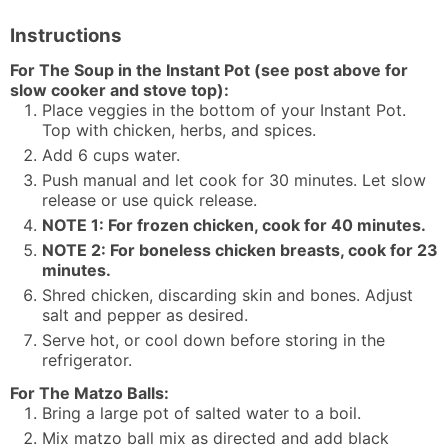
Instructions
For The Soup in the Instant Pot (see post above for
slow cooker and stove top):
Place veggies in the bottom of your Instant Pot.
Top with chicken, herbs, and spices.
Add 6 cups water.
Push manual and let cook for 30 minutes. Let slow
release or use quick release.
NOTE 1: For frozen chicken, cook for 40 minutes.
NOTE 2: For boneless chicken breasts, cook for 23
minutes.
Shred chicken, discarding skin and bones. Adjust
salt and pepper as desired.
Serve hot, or cool down before storing in the
refrigerator.
For The Matzo Balls:
Bring a large pot of salted water to a boil.
Mix matzo ball mix as directed and add black