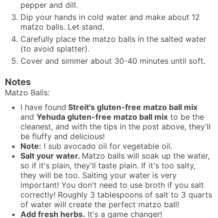
pepper and dill.
Dip your hands in cold water and make about 12
matzo balls. Let stand.
Carefully place the matzo balls in the salted water
(to avoid splatter).
Cover and simmer about 30-40 minutes until soft.
Notes
Matzo Balls:
I have found
Streit's gluten-free matzo ball mix
and
Yehuda
gluten-free matzo ball mix
to be the
cleanest, and with the tips in the post above, they'll
be fluffy and delicious!
Note:
I sub avocado oil for vegetable oil.
Salt your water.
Matzo balls will soak up the water,
so if it's plain, they'll taste plain. If it's too salty,
they will be too. Salting your water is very
important! You don't need to use broth if you salt
correctly! Roughly 3 tablespoons of salt to 3 quarts
of water will create the perfect matzo ball!
Add fresh herbs.
It's a game changer!