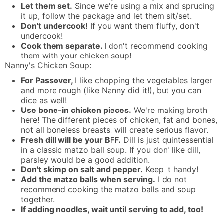
Let them set.
Since we're using a mix and sprucing
it up, follow the package and let them sit/set.
Don't undercook!
If you want them fluffy, don't
undercook!
Cook them separate.
I don't recommend cooking
them with your chicken soup!
Nanny's Chicken Soup:
For Passover,
I like chopping the vegetables larger
and more rough (like Nanny did it!), but you can
dice as well!
Use bone-in chicken pieces.
We're making broth
here! The different pieces of chicken, fat and bones,
not all boneless breasts, will create serious flavor.
Fresh dill will be your BFF.
Dill is just quintessential
in a classic matzo ball soup. If you don' like dill,
parsley would be a good addition.
Don't skimp on salt and pepper.
Keep it handy!
Add the matzo balls when serving.
I do not
recommend cooking the matzo balls and soup
together.
If adding noodles, wait until serving to add, too!