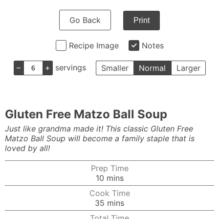
Go Back
Print
Recipe Image
Notes
–
+
servings
Smaller
Normal
Larger
Gluten Free Matzo Ball Soup
Just like grandma made it! This classic Gluten Free
Matzo Ball Soup will become a family staple that is
loved by all!
Prep Time
minutes
10
mins
Cook Time
minutes
35
mins
Total Time