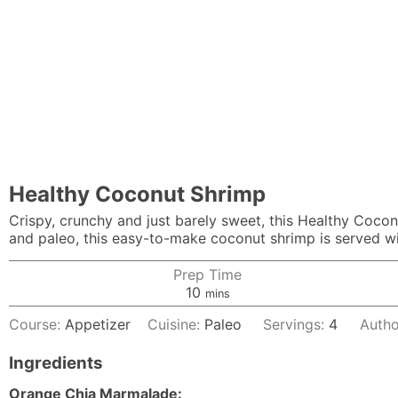
Healthy Coconut Shrimp
Crispy, crunchy and just barely sweet, this Healthy Coco
and paleo, this easy-to-make coconut shrimp is served wi
Prep Time
minutes
10
mins
Course:
Appetizer
Cuisine:
Paleo
Servings:
4
Autho
Ingredients
Orange Chia Marmalade: