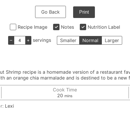
Go Back
Print
Recipe Image
Notes
Nutrition Label
–
+
servings
Smaller
Normal
Larger
nut Shrimp recipe is a homemade version of a restaurant fa
th an orange chia marmalade and is destined to be a new f
Cook Time
minutes
20
mins
r:
Lexi