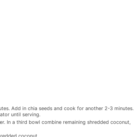
utes. Add in chia seeds and cook for another 2-3 minutes.
ator until serving.
her. In a third bowl combine remaining shredded coconut,
shredded coconut.