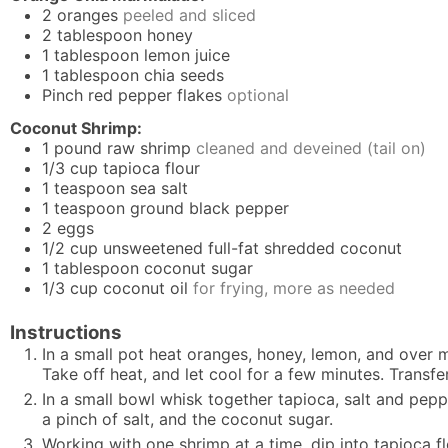
2
oranges
peeled and sliced
2
tablespoon
honey
1
tablespoon
lemon juice
1
tablespoon
chia seeds
Pinch
red pepper flakes
optional
Coconut Shrimp:
1
pound
raw shrimp
cleaned and deveined (tail on)
1/3
cup
tapioca flour
1
teaspoon
sea salt
1
teaspoon
ground black pepper
2
eggs
1/2
cup
unsweetened full-fat shredded coconut
1
tablespoon
coconut sugar
1/3
cup
coconut oil
for frying, more as needed
Instructions
In a small pot heat oranges, honey, lemon, and over 
Take off heat, and let cool for a few minutes. Transfer
In a small bowl whisk together tapioca, salt and pep
a pinch of salt, and the coconut sugar.
Working with one shrimp at a time, dip into tapioca f