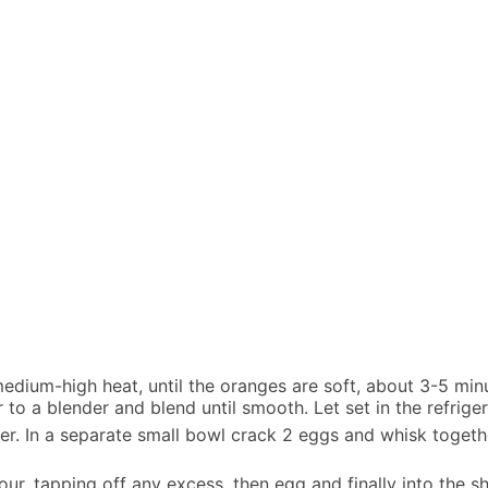
medium-high heat, until the oranges are soft, about 3-5 min
 to a blender and blend until smooth. Let set in the refriger
per. In a separate small bowl crack 2 eggs and whisk toget
lour, tapping off any excess, then egg and finally into the 