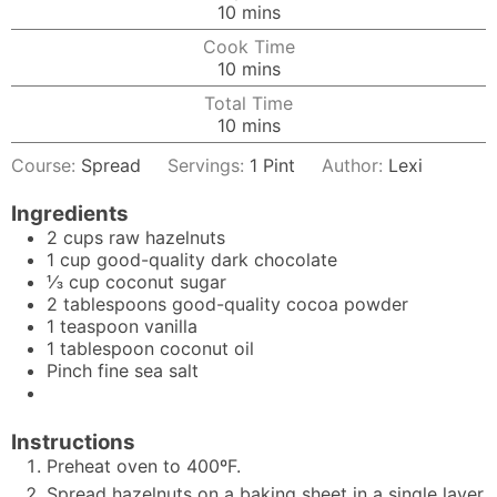
minutes
10
mins
Cook Time
minutes
10
mins
Total Time
minutes
10
mins
Course:
Spread
Servings:
1
Pint
Author:
Lexi
Ingredients
2
cups
raw hazelnuts
1
cup
good-quality dark chocolate
⅓
cup
coconut sugar
2
tablespoons
good-quality cocoa powder
1
teaspoon
vanilla
1
tablespoon
coconut oil
Pinch
fine sea salt
Instructions
Preheat oven to 400ºF.
Spread hazelnuts on a baking sheet in a single layer