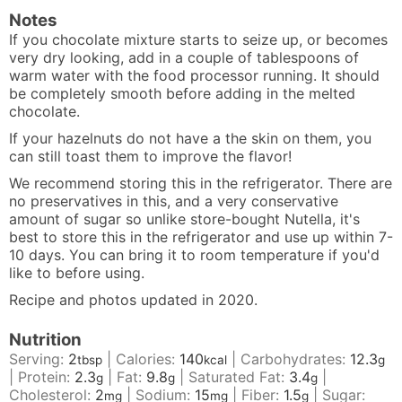
Notes
If you chocolate mixture starts to seize up, or becomes
very dry looking, add in a couple of tablespoons of
warm water with the food processor running. It should
be completely smooth before adding in the melted
chocolate.
If your hazelnuts do not have a the skin on them, you
can still toast them to improve the flavor!
We recommend storing this in the refrigerator. There are
no preservatives in this, and a very conservative
amount of sugar so unlike store-bought Nutella, it's
best to store this in the refrigerator and use up within 7-
10 days. You can bring it to room temperature if you'd
like to before using.
Recipe and photos updated in 2020.
Nutrition
Serving:
2
|
Calories:
140
|
Carbohydrates:
12.3
tbsp
kcal
g
|
Protein:
2.3
|
Fat:
9.8
|
Saturated Fat:
3.4
|
g
g
g
Cholesterol:
2
|
Sodium:
15
|
Fiber:
1.5
|
Sugar:
mg
mg
g