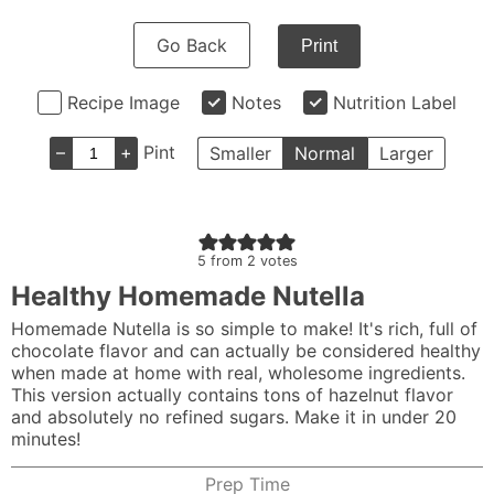
Go Back
Print
Recipe Image
Notes
Nutrition Label
–
+
Pint
Smaller
Normal
Larger
5
from
2
votes
Healthy Homemade Nutella
Homemade Nutella is so simple to make! It's rich, full of
chocolate flavor and can actually be considered healthy
when made at home with real, wholesome ingredients.
This version actually contains tons of hazelnut flavor
and absolutely no refined sugars. Make it in under 20
minutes!
Prep Time