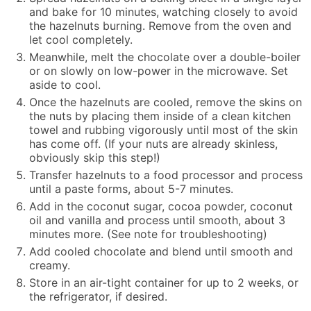
and bake for 10 minutes, watching closely to avoid
the hazelnuts burning. Remove from the oven and
let cool completely.
Meanwhile, melt the chocolate over a double-boiler
or on slowly on low-power in the microwave. Set
aside to cool.
Once the hazelnuts are cooled, remove the skins on
the nuts by placing them inside of a clean kitchen
towel and rubbing vigorously until most of the skin
has come off. (If your nuts are already skinless,
obviously skip this step!)
Transfer hazelnuts to a food processor and process
until a paste forms, about 5-7 minutes.
Add in the coconut sugar, cocoa powder, coconut
oil and vanilla and process until smooth, about 3
minutes more. (See note for troubleshooting)
Add cooled chocolate and blend until smooth and
creamy.
Store in an air-tight container for up to 2 weeks, or
the refrigerator, if desired.