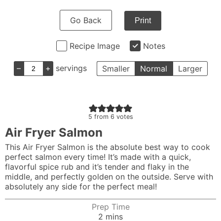
Go Back
Print
Recipe Image
Notes
–
+
servings
Smaller
Normal
Larger
5
from
6
votes
Air Fryer Salmon
This Air Fryer Salmon is the absolute best way to cook
perfect salmon every time! It’s made with a quick,
flavorful spice rub and it’s tender and flaky in the
middle, and perfectly golden on the outside. Serve with
absolutely any side for the perfect meal!
Prep Time
minutes
2
mins