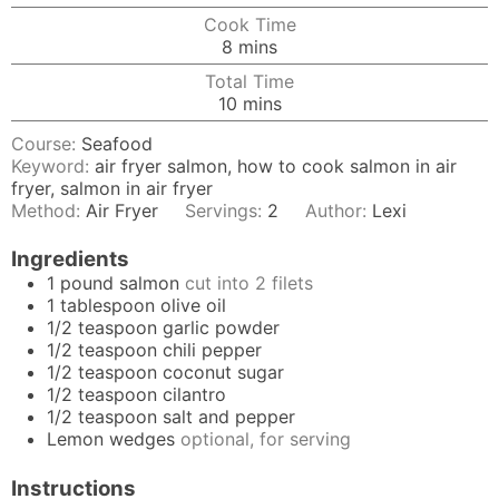
Cook Time
minutes
8
mins
Total Time
minutes
10
mins
Course:
Seafood
Keyword:
air fryer salmon, how to cook salmon in air
fryer, salmon in air fryer
Method:
Air Fryer
Servings:
2
Author:
Lexi
Ingredients
1
pound
salmon
cut into 2 filets
1
tablespoon
olive oil
1/2
teaspoon
garlic powder
1/2
teaspoon
chili pepper
1/2
teaspoon
coconut sugar
1/2
teaspoon
cilantro
1/2
teaspoon
salt and pepper
Lemon wedges
optional, for serving
Instructions