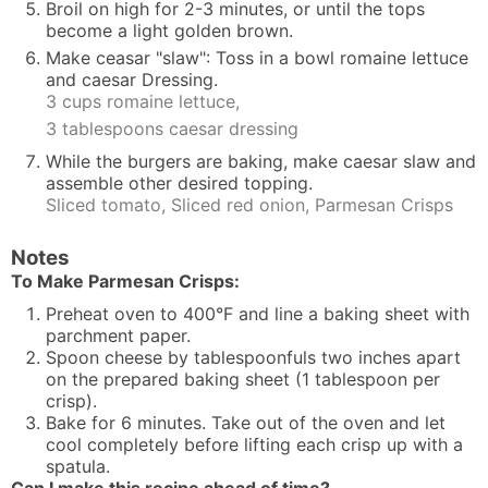
Broil on high for 2-3 minutes, or until the tops
become a light golden brown.
Make ceasar "slaw": Toss in a bowl romaine lettuce
and caesar Dressing.
3 cups romaine lettuce,
3 tablespoons caesar dressing
While the burgers are baking, make caesar slaw and
assemble other desired topping.
Sliced tomato,
Sliced red onion,
Parmesan Crisps
Notes
To Make Parmesan Crisps:
Preheat oven to 400°F and line a baking sheet with
parchment paper.
Spoon cheese by tablespoonfuls two inches apart
on the prepared baking sheet (1 tablespoon per
crisp).
Bake for 6 minutes. Take out of the oven and let
cool completely before lifting each crisp up with a
spatula.