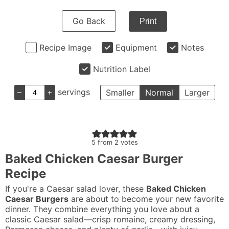
Go Back
Print
Recipe Image
Equipment
Notes
Nutrition Label
–
+
servings
Smaller
Normal
Larger
5
from
2
votes
Baked Chicken Caesar Burger
Recipe
If you're a Caesar salad lover, these
Baked Chicken
Caesar Burgers
are about to become your new favorite
dinner. They combine everything you love about a
classic Caesar salad—crisp romaine, creamy dressing,