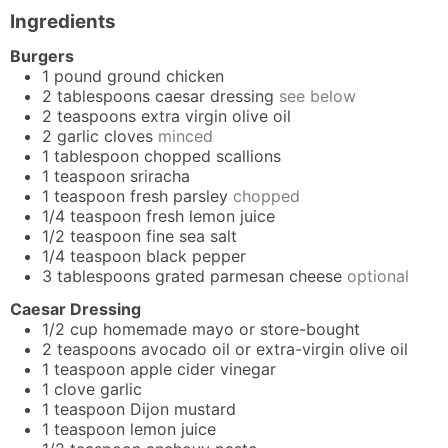
Ingredients
Burgers
1
pound
ground chicken
2
tablespoons
caesar dressing
see below
2
teaspoons
extra virgin olive oil
2
garlic cloves
minced
1
tablespoon
chopped scallions
1
teaspoon
sriracha
1
teaspoon
fresh parsley
chopped
1/4
teaspoon
fresh lemon juice
1/2
teaspoon
fine sea salt
1/4
teaspoon
black pepper
3
tablespoons
grated parmesan cheese
optional
Caesar Dressing
1/2
cup
homemade mayo
or store-bought
2
teaspoons
avocado oil or extra-virgin olive oil
1
teaspoon
apple cider vinegar
1
clove
garlic
1
teaspoon
Dijon mustard
1
teaspoon
lemon juice