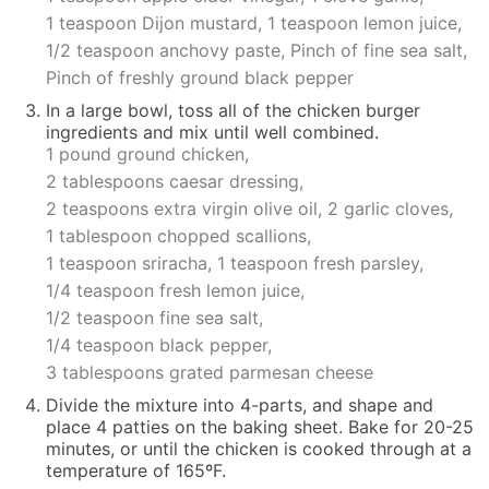
1 teaspoon Dijon mustard,
1 teaspoon lemon juice,
1/2 teaspoon anchovy paste,
Pinch of fine sea salt,
Pinch of freshly ground black pepper
In a
large bowl
, toss all of the chicken burger
ingredients and mix until well combined.
1 pound ground chicken,
2 tablespoons caesar dressing,
2 teaspoons extra virgin olive oil,
2 garlic cloves,
1 tablespoon chopped scallions,
1 teaspoon sriracha,
1 teaspoon fresh parsley,
1/4 teaspoon fresh lemon juice,
1/2 teaspoon fine sea salt,
1/4 teaspoon black pepper,
3 tablespoons grated parmesan cheese
Divide the mixture into 4-parts, and shape and
place 4 patties on the baking sheet. Bake for 20-25
minutes, or until the chicken is cooked through at a
temperature of 165ºF.