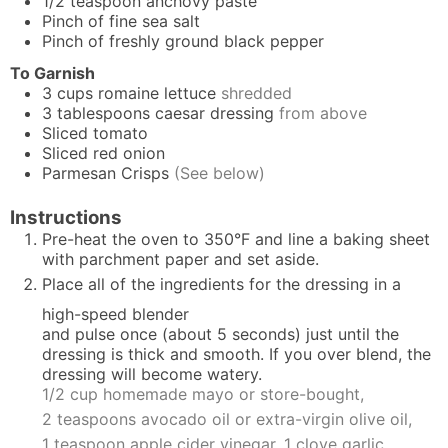
1/2
teaspoon
anchovy paste
Pinch
of fine sea salt
Pinch
of freshly ground black pepper
To Garnish
3
cups
romaine lettuce
shredded
3
tablespoons
caesar dressing
from above
Sliced tomato
Sliced red onion
Parmesan Crisps
(See below)
Instructions
Pre-heat the oven to 350°F and line a baking sheet
with parchment paper and set aside.
Place all of the ingredients for the dressing in a
high-speed blender
and pulse once (about 5 seconds) just until the
dressing is thick and smooth. If you over blend, the
dressing will become watery.
1/2 cup
homemade mayo
or store-bought,
2 teaspoons avocado oil or extra-virgin olive oil,
1 teaspoon apple cider vinegar,
1 clove garlic,