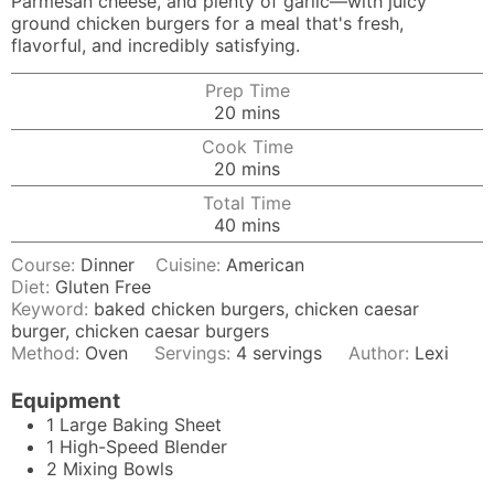
Parmesan cheese, and plenty of garlic—with juicy
ground chicken burgers for a meal that's fresh,
flavorful, and incredibly satisfying.
Prep Time
minutes
20
mins
Cook Time
minutes
20
mins
Total Time
minutes
40
mins
Course:
Dinner
Cuisine:
American
Diet:
Gluten Free
Keyword:
baked chicken burgers, chicken caesar
burger, chicken caesar burgers
Method:
Oven
Servings:
4
servings
Author:
Lexi
Equipment
1 Large Baking Sheet
1
High-Speed Blender
2 Mixing Bowls