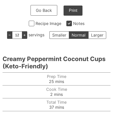
Go Back
Print
Recipe Image
Notes
–
+
servings
Smaller
Normal
Larger
Creamy Peppermint Coconut Cups
(Keto-Friendly)
Prep Time
minutes
25
mins
Cook Time
minutes
2
mins
Total Time
minutes
37
mins