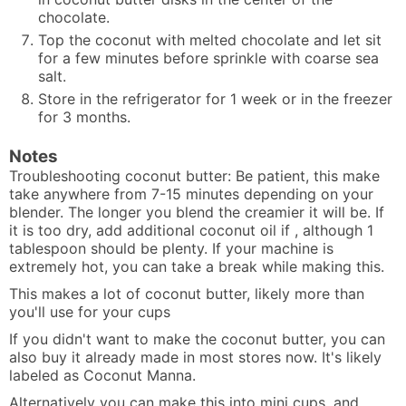
chocolate.
Top the coconut with melted chocolate and let sit
for a few minutes before sprinkle with coarse sea
salt
.
Store in the refrigerator for 1 week or in the freezer
for 3 months.
Notes
Troubleshooting coconut butter: Be patient, this make
take anywhere from 7-15 minutes depending on your
blender. The longer you blend the creamier it will be. If
it is too dry, add additional coconut oil if , although 1
tablespoon should be plenty. If your machine is
extremely hot, you can take a break while making this.
This makes a lot of coconut butter, likely more than
you'll use for your cups
If you didn't want to make the coconut butter, you can
also buy it already made in most stores now. It's likely
labeled as Coconut Manna.
Alternatively you can make this into mini cups, and