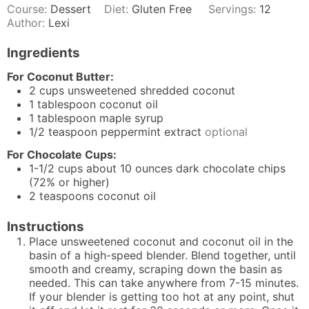
Course:
Dessert
Diet:
Gluten Free
Servings:
12
Author:
Lexi
Ingredients
For Coconut Butter:
2
cups
unsweetened shredded coconut
1
tablespoon
coconut oil
1
tablespoon
maple syrup
1/2
teaspoon
peppermint extract
optional
For Chocolate Cups:
1-1/2
cups
about 10 ounces
dark chocolate
chips
(72% or higher)
2
teaspoons
coconut oil
Instructions
Place unsweetened coconut and coconut oil in the
basin of a high-speed blender. Blend together, until
smooth and creamy, scraping down the basin as
needed. This can take anywhere from 7-15 minutes.
If your blender is getting too hot at any point, shut