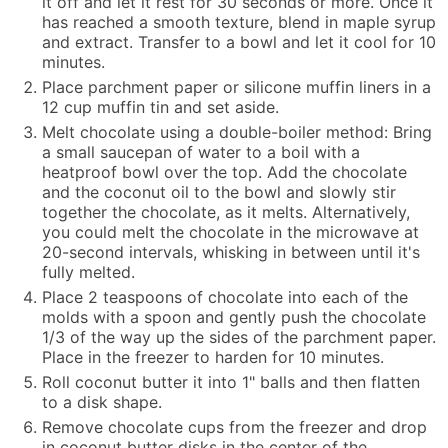
it off and let it rest for 30 seconds or more. Once it
has reached a smooth texture, blend in maple syrup
and extract. Transfer to a bowl and let it cool for 10
minutes.
Place parchment paper or silicone muffin liners in a
12 cup muffin tin and set aside.
Melt chocolate using a double-boiler method: Bring
a small saucepan of water to a boil with a
heatproof bowl over the top. Add the chocolate
and the
coconut oil
to the bowl and slowly stir
together the chocolate, as it melts. Alternatively,
you could melt the chocolate in the microwave at
20-second intervals, whisking in between until it's
fully melted.
Place 2 teaspoons of chocolate into each of the
molds with a spoon and gently push the chocolate
1/3 of the way up the sides of the parchment paper.
Place in the freezer to harden for 10 minutes.
Roll coconut butter it into 1" balls and then flatten
to a disk shape.
Remove chocolate cups from the freezer and drop
in coconut butter disks in the center of the