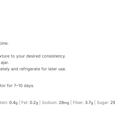
bine.
ture to your desired consistency.
ajar.
tely and refrigerate for later use.
ator for 7–10 days.
tein:
0.4
|
Fat:
0.2
|
Sodium:
28
|
Fiber:
3.7
|
Sugar:
29
g
g
mg
g