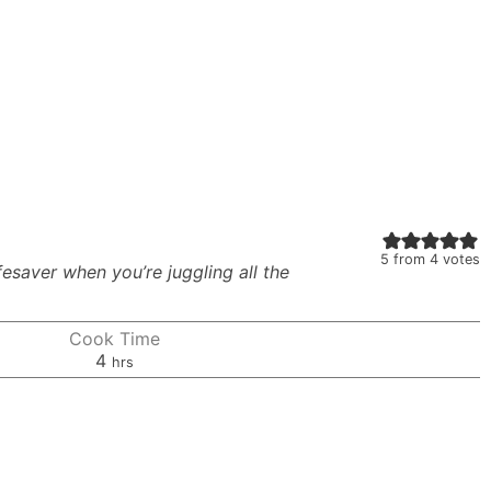
5
from
4
votes
lifesaver when you’re juggling all the
Cook Time
hours
4
hrs