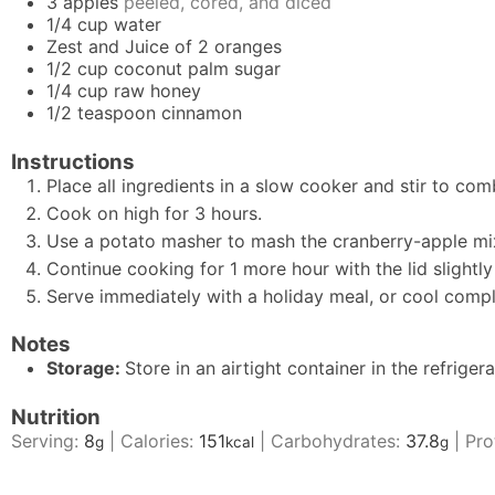
3
apples
peeled, cored, and diced
1/4
cup
water
Zest and Juice of 2 oranges
1/2
cup
coconut palm sugar
1/4
cup
raw honey
1/2
teaspoon
cinnamon
Instructions
Place all ingredients in a slow cooker and stir to com
Cook on high for 3 hours.
Use a potato masher to mash the cranberry-apple mix
Continue cooking for 1 more hour with the lid slightly 
Serve immediately with a holiday meal, or cool comple
Notes
Storage:
Store in an airtight container in the refriger
Nutrition
Serving:
8
|
Calories:
151
|
Carbohydrates:
37.8
|
Pro
g
kcal
g