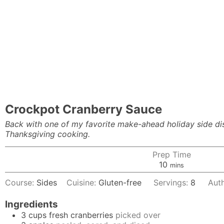
Crockpot Cranberry Sauce
Back with one of my favorite make-ahead holiday side 
Thanksgiving cooking.
Prep Time
minutes
10
mins
Course:
Sides
Cuisine:
Gluten-free
Servings:
8
Aut
Ingredients
3
cups
fresh cranberries
picked over