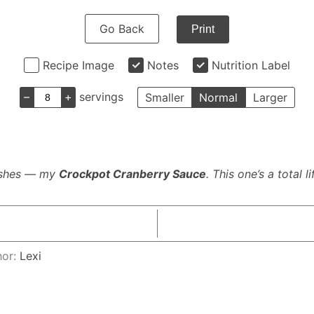
Go Back
Print
Recipe Image
Notes
Nutrition Label
–
+
servings
Smaller
Normal
Larger
dishes — my
Crockpot Cranberry Sauce
. This one’s a total 
hor:
Lexi