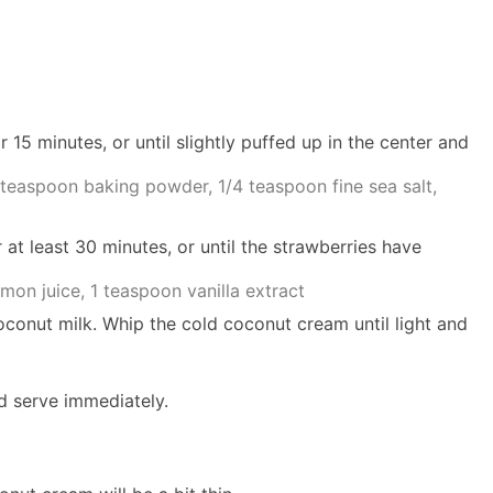
r 15 minutes, or until slightly puffed up in the center and
 teaspoon baking powder,
1/4 teaspoon fine sea salt,
 at least 30 minutes, or until the strawberries have
mon juice,
1 teaspoon vanilla extract
oconut milk. Whip the cold coconut cream until light and
nd serve immediately.