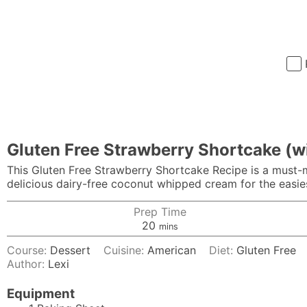
Gluten Free Strawberry Shortcake (w
This Gluten Free Strawberry Shortcake Recipe is a must-m
delicious dairy-free coconut whipped cream for the easies
Prep Time
minutes
20
mins
Course:
Dessert
Cuisine:
American
Diet:
Gluten Free
Author:
Lexi
Equipment