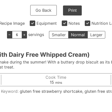
Go Back
Print
Recipe Image
Equipment
Notes
Nutrition 
–
+
servings
Smaller
Normal
Larger
ith Dairy Free Whipped Cream)
ake during the summer! With a buttery drop biscuit as its
t treat.
Cook Time
minutes
15
mins
Keyword:
gluten free strawberry shortcake, gluten free st