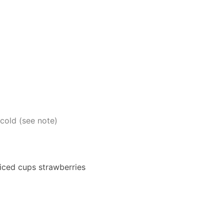
cold (see note)
liced cups strawberries