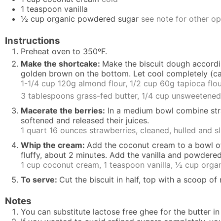
1
teaspoon
vanilla
½
cup
organic powdered sugar
see note for other op
Instructions
Preheat oven to 350ºF.
Make the shortcake:
Make the biscuit dough accord
golden brown on the bottom. Let cool completely (c
1-1/4 cup 120g almond flour,
1/2 cup 60g tapioca flo
3 tablespoons grass-fed butter,
1/4 cup unsweetened
Macerate the berries:
In a medium bowl combine strawb
softened and released their juices.
1 quart 16 ounces strawberries, cleaned, hulled and s
Whip the cream:
Add the coconut cream to a bowl of 
fluffy, about 2 minutes. Add the vanilla and powdered
1 cup coconut cream,
1 teaspoon vanilla,
½ cup orga
To serve:
Cut the biscuit in half, top with a scoop o
Notes
You can substitute lactose free ghee for the butter in