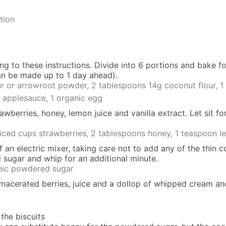
tion
ing to
these instructions
. Divide into 6 portions and bake fo
an be made up to 1 day ahead).
ur or arrowroot powder,
2 tablespoons 14g coconut flour,
1
 applesauce,
1 organic egg
erries, honey, lemon juice and vanilla extract. Let sit for
liced cups strawberries,
2 tablespoons honey,
1 teaspoon le
an electric mixer, taking care not to add any of the thin c
 sugar and whip for an additional minute.
nic powdered sugar
f macerated berries, juice and a dollop of whipped cream a
 the biscuits