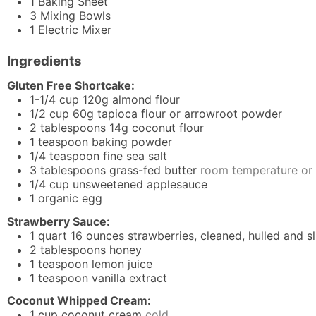
1 Baking Sheet
3 Mixing Bowls
1 Electric Mixer
Ingredients
Gluten Free Shortcake:
1-1/4
cup
120g almond flour
1/2
cup
60g tapioca flour or arrowroot powder
2
tablespoons
14g coconut flour
1
teaspoon
baking powder
1/4
teaspoon
fine sea salt
3
tablespoons
grass-fed butter
room temperature or 
1/4
cup
unsweetened applesauce
1
organic egg
Strawberry Sauce:
1
quart
16 ounces strawberries, cleaned, hulled and s
2
tablespoons
honey
1
teaspoon
lemon juice
1
teaspoon
vanilla extract
Coconut Whipped Cream:
1
cup
coconut cream
cold