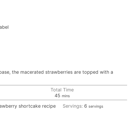
Label
 base, the macerated strawberries are topped with a
Total Time
minutes
45
mins
rawberry shortcake recipe
Servings:
6
servings