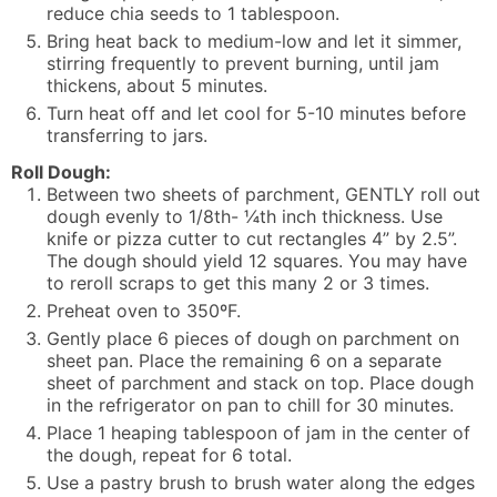
reduce chia seeds to 1 tablespoon.
Bring heat back to medium-low and let it simmer,
stirring frequently to prevent burning, until jam
thickens, about 5 minutes.
Turn heat off and let cool for 5-10 minutes before
transferring to jars.
Roll Dough:
Between two sheets of parchment, GENTLY roll out
dough evenly to 1/8th- ¼th inch thickness. Use
knife or pizza cutter to cut rectangles 4” by 2.5”.
The dough should yield 12 squares. You may have
to reroll scraps to get this many 2 or 3 times.
Preheat oven to 350ºF.
Gently place 6 pieces of dough on parchment on
sheet pan. Place the remaining 6 on a separate
sheet of parchment and stack on top. Place dough
in the refrigerator on pan to chill for 30 minutes.
Place 1 heaping tablespoon of jam in the center of
the dough, repeat for 6 total.
Use a pastry brush to brush water along the edges