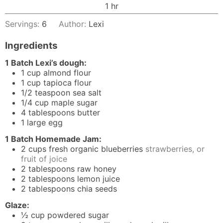
hour
1
hr
Servings:
6
Author:
Lexi
Ingredients
1 Batch Lexi’s dough:
1
cup
almond flour
1
cup
tapioca flour
1/2
teaspoon
sea salt
1/4
cup
maple sugar
4
tablespoons
butter
1
large egg
1 Batch Homemade Jam:
2
cups
fresh organic blueberries
strawberries, or
fruit of joice
2
tablespoons
raw honey
2
tablespoons
lemon juice
2
tablespoons
chia seeds
Glaze:
½
cup
powdered sugar