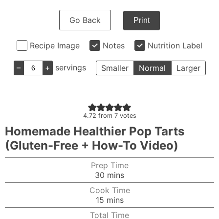
Go Back
Print
Recipe Image
Notes
Nutrition Label
–
+
servings
Smaller
Normal
Larger
4.72
from
7
votes
Homemade Healthier Pop Tarts
(Gluten-Free + How-To Video)
Prep Time
minutes
30
mins
Cook Time
minutes
15
mins
Total Time