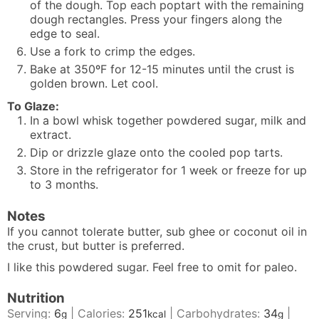
of the dough. Top each poptart with the remaining
dough rectangles. Press your fingers along the
edge to seal.
Use a fork to crimp the edges.
Bake at 350ºF for 12-15 minutes until the crust is
golden brown. Let cool.
To Glaze:
In a bowl whisk together powdered sugar, milk and
extract.
Dip or drizzle glaze onto the cooled pop tarts.
Store in the refrigerator for 1 week or freeze for up
to 3 months.
Notes
If you cannot tolerate butter, sub ghee or coconut oil in
the crust, but butter is preferred.
I like
this
powdered sugar. Feel free to omit for paleo.
Nutrition
Serving:
6
|
Calories:
251
|
Carbohydrates:
34
|
g
kcal
g