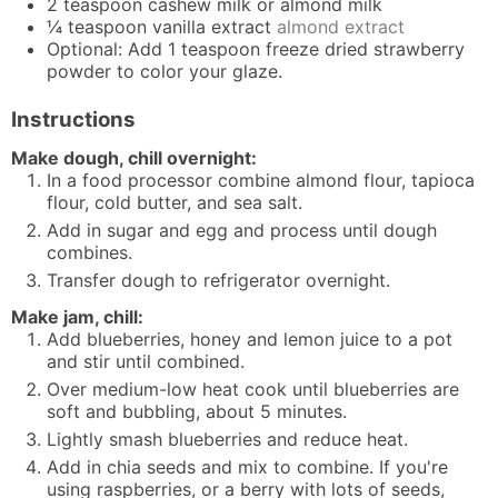
2
teaspoon
cashew milk or almond milk
¼
teaspoon
vanilla extract
almond extract
Optional: Add 1 teaspoon freeze dried strawberry
powder to color your glaze.
Instructions
Make dough, chill overnight:
In a food processor combine almond flour, tapioca
flour, cold butter, and sea salt.
Add in sugar and egg and process until dough
combines.
Transfer dough to refrigerator overnight.
Make jam, chill:
Add blueberries, honey and lemon juice to a pot
and stir until combined.
Over medium-low heat cook until blueberries are
soft and bubbling, about 5 minutes.
Lightly smash blueberries and reduce heat.
Add in chia seeds and mix to combine. If you're
using raspberries, or a berry with lots of seeds,