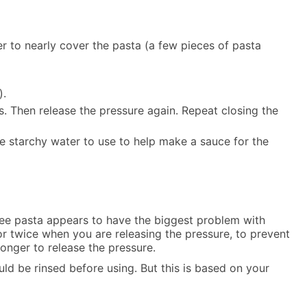
r to nearly cover the pasta (a few pieces of pasta
).
s. Then release the pressure again. Repeat closing the
he starchy water to use to help make a sauce for the
-free pasta appears to have the biggest problem with
 or twice when you are releasing the pressure, to prevent
longer to release the pressure.
uld be rinsed before using. But this is based on your