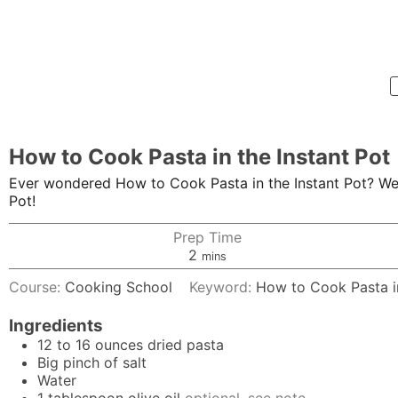
How to Cook Pasta in the Instant Pot
Ever wondered How to Cook Pasta in the Instant Pot? We'r
Pot!
Prep Time
minutes
2
mins
Course:
Cooking School
Keyword:
How to Cook Pasta in
Ingredients
12 to 16
ounces
dried pasta
Big pinch of salt
Water