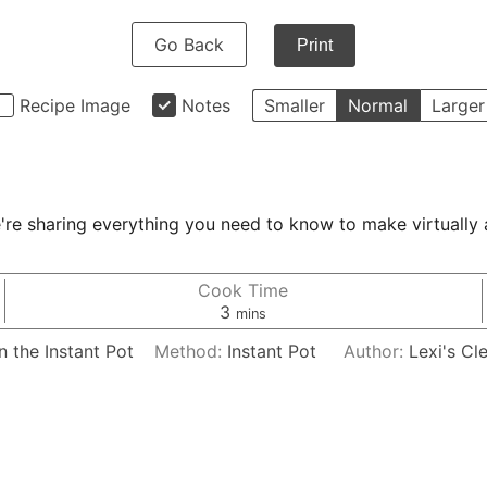
Go Back
Print
Recipe Image
Notes
Smaller
Normal
Larger
e sharing everything you need to know to make virtually a
Cook Time
minutes
3
mins
 the Instant Pot
Method:
Instant Pot
Author:
Lexi's Cl