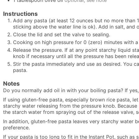
1
tablespoon
olive oil
optional, see note
Instructions
Add any pasta (at least 12 ounces but no more than 1
sticking above the water line is ok). Add in salt, and oi
Close the lid and set the valve to sealing.
Cooking on high pressure for 0 (zero) minutes with a 
Release the pressure. If at any point starchy liquid 
knob if necessary until all the pressure has been rele
Stir the pasta immediately and use as desired. You ca
pasta.
Notes
Do you normally add oil in with your boiling pasta? If yes, 
If using gluten-free pasta, especially brown rice pasta, l
starchy water releasing from the pressure knob. Because of
the starch water from spraying out of the release valve, so
In addition, gluten-free pasta leaves very starchy water b
preference.
If your pasta is too long to fit in the Instant Pot, such as s