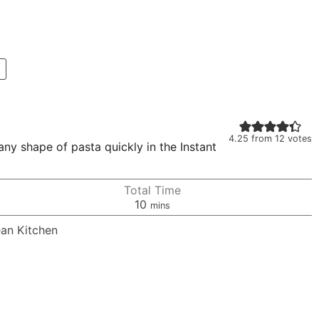
4.25
from
12
votes
ny shape of pasta quickly in the Instant
Total Time
minutes
10
mins
ean Kitchen