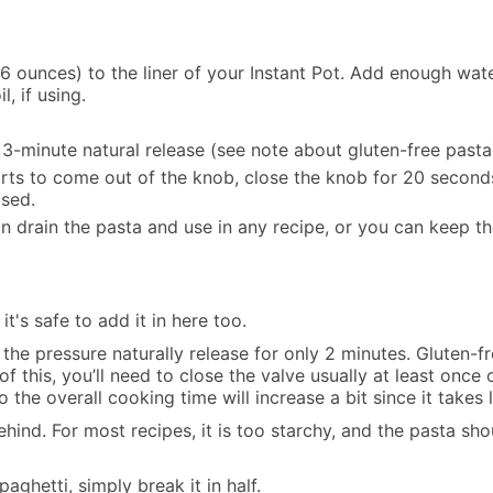
6 ounces) to the liner of your Instant Pot. Add enough wate
l, if using.
3-minute natural release (see note about gluten-free pasta
starts to come out of the knob, close the knob for 20 second
ased.
n drain the pasta and use in any recipe, or you can keep t
it's safe to add it in here too.
et the pressure naturally release for only 2 minutes. Gluten
 this, you’ll need to close the valve usually at least once
 the overall cooking time will increase a bit since it takes 
ehind. For most recipes, it is too starchy, and the pasta sho
paghetti, simply break it in half.