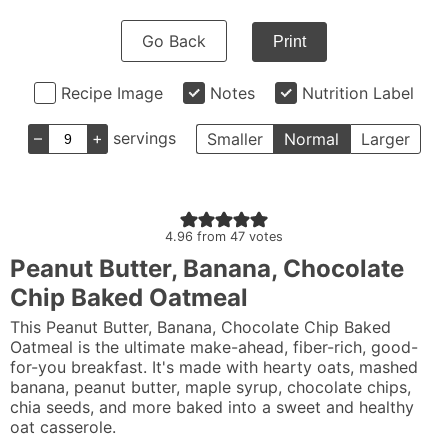
Go Back
Print
Recipe Image
Notes
Nutrition Label
–
+
servings
Smaller
Normal
Larger
4.96
from
47
votes
Peanut Butter, Banana, Chocolate
Chip Baked Oatmeal
This Peanut Butter, Banana, Chocolate Chip Baked
Oatmeal is the ultimate make-ahead, fiber-rich, good-
for-you breakfast. It's made with hearty oats, mashed
banana, peanut butter, maple syrup, chocolate chips,
chia seeds, and more baked into a sweet and healthy
oat casserole.