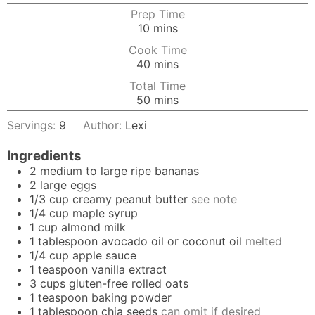
Prep Time
minutes
10
mins
Cook Time
minutes
40
mins
Total Time
minutes
50
mins
Servings:
9
Author:
Lexi
Ingredients
2
medium to large ripe bananas
2
large
eggs
1/3
cup
creamy peanut butter
see note
1/4
cup
maple syrup
1
cup
almond milk
1
tablespoon
avocado oil
or
coconut oil
melted
1/4
cup
apple sauce
1
teaspoon
vanilla extract
3
cups
gluten-free rolled oats
1
teaspoon
baking powder
1
tablespoon
chia seeds
can omit if desired