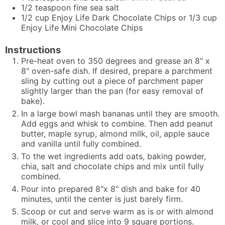
1/2
teaspoon
fine sea salt
1/2
cup
Enjoy Life Dark Chocolate Chips or 1/3 cup
Enjoy Life Mini Chocolate Chips
Instructions
Pre-heat oven to 350 degrees and grease an 8" x
8" oven-safe dish. If desired, prepare a parchment
sling by cutting out a piece of parchment paper
slightly larger than the pan (for easy removal of
bake).
In a large bowl mash bananas until they are smooth.
Add eggs and whisk to combine. Then add peanut
butter,
maple syrup
, almond milk, oil, apple sauce
and vanilla until fully combined.
To the wet ingredients add oats, baking powder,
chia, salt and chocolate chips and mix until fully
combined.
Pour into prepared 8"x 8" dish and bake for 40
minutes, until the center is just barely firm.
Scoop or cut and serve warm as is or with almond
milk, or cool and slice into 9 square portions.