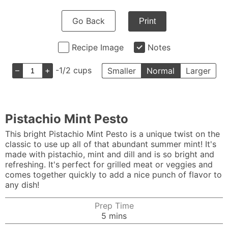
Go Back
Print
Recipe Image
Notes
–
+
-1/2 cups
Smaller
Normal
Larger
Pistachio Mint Pesto
This bright Pistachio Mint Pesto is a unique twist on the
classic to use up all of that abundant summer mint! It's
made with pistachio, mint and dill and is so bright and
refreshing. It's perfect for grilled meat or veggies and
comes together quickly to add a nice punch of flavor to
any dish!
Prep Time
minutes
5
mins