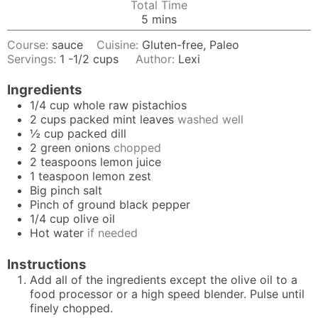
Total Time
minutes
5
mins
Course:
sauce
Cuisine:
Gluten-free, Paleo
Servings:
1
-1/2 cups
Author:
Lexi
Ingredients
1/4
cup
whole raw pistachios
2
cups
packed mint leaves
washed well
½
cup
packed dill
2
green onions
chopped
2
teaspoons
lemon juice
1
teaspoon
lemon zest
Big pinch salt
Pinch
of ground black pepper
1/4
cup
olive oil
Hot water
if needed
Instructions
Add all of the ingredients except the olive oil to a
food processor or a high speed blender. Pulse until
finely chopped.