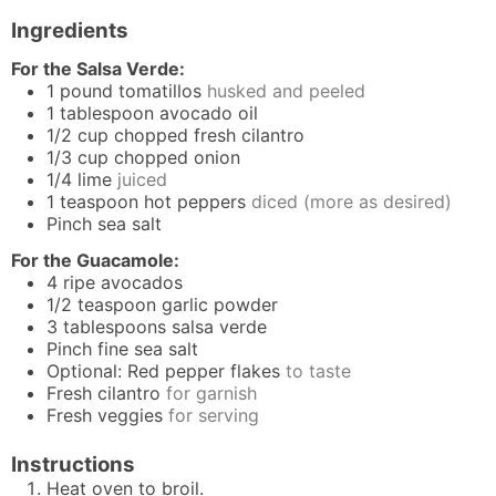
Ingredients
For the Salsa Verde:
1
pound
tomatillos
husked and peeled
1
tablespoon
avocado oil
1/2
cup
chopped fresh cilantro
1/3
cup
chopped onion
1/4
lime
juiced
1
teaspoon
hot peppers
diced (more as desired)
Pinch
sea salt
For the Guacamole:
4
ripe avocados
1/2
teaspoon
garlic powder
3
tablespoons
salsa verde
Pinch
fine sea salt
Optional: Red pepper flakes
to taste
Fresh cilantro
for garnish
Fresh veggies
for serving
Instructions
Heat oven to broil.