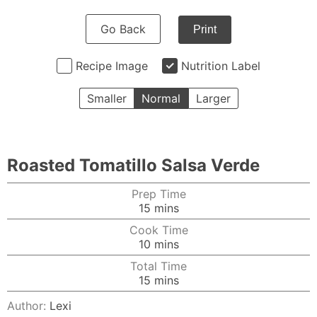
Go Back
Print
Recipe Image
Nutrition Label
Smaller
Normal
Larger
Roasted Tomatillo Salsa Verde
Prep Time
minutes
15
mins
Cook Time
minutes
10
mins
Total Time
minutes
15
mins
Author:
Lexi