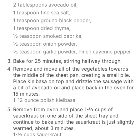
2 tablespoons avocado oil,
1 teaspoon fine sea salt,
1 teaspoon ground black pepper,
1 teaspoon dried thyme,
½ teaspoon smoked paprika,
½ teaspoon onion powder,
½ teaspoon garlic powder,
Pinch cayenne pepper
Bake for 25 minutes, stirring halfway through.
Remove and move all of the vegetables towards
the middle of the sheet pan, creating a small pile.
Place kielbasa on top and drizzle the sausage with
a bit of avocado oil and place back in the oven for
15 minutes.
1-12 ounce polish kielbasa
Remove from oven and place 1-½ cups of
sauerkraut on one side of the sheet tray and
continue to bake until the sauerkraut is just slightly
warmed, about 3 minutes.
1-½ cups sauerkraut