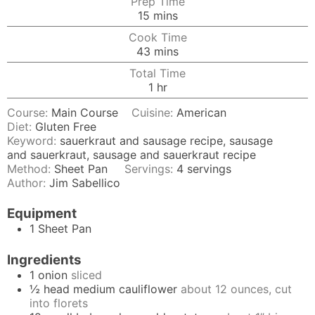
Prep Time
minutes
15
mins
Cook Time
minutes
43
mins
Total Time
hour
1
hr
Course:
Main Course
Cuisine:
American
Diet:
Gluten Free
Keyword:
sauerkraut and sausage recipe, sausage
and sauerkraut, sausage and sauerkraut recipe
Method:
Sheet Pan
Servings:
4
servings
Author:
Jim Sabellico
Equipment
1 Sheet Pan
Ingredients
1
onion
sliced
½
head medium cauliflower
about 12 ounces, cut
into florets