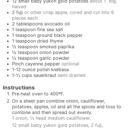
12
small baby yukon gold potatoes
about 1” big,
halved
2
fuji
or other crisp apple, cored and cut into 6
pieces each
2
tablespoons
avocado oil
1
teaspoon
fine sea salt
1
teaspoon
ground black pepper
1
teaspoon
dried thyme
½
teaspoon
smoked paprika
½
teaspoon
onion powder
½
teaspoon
garlic powder
Pinch
cayenne pepper
optional
1-12
ounce
polish kielbasa
1-½
cups
sauerkraut
semi drained
Instructions
Pre-heat oven to 400ºF.
On a sheet pan combine onion, cauliflower,
potatoes, apples, oil and all the spices and toss to
combine and then spread out evenly.
1 onion,
½ head medium cauliflower,
12 small baby yukon gold potatoes,
2 fuji,