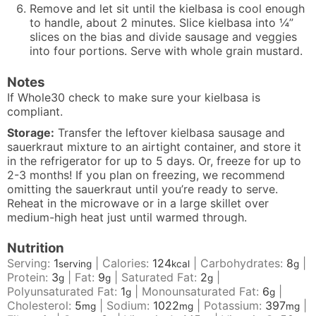
Remove and let sit until the kielbasa is cool enough
to handle, about 2 minutes. Slice kielbasa into ¼”
slices on the bias and divide sausage and veggies
into four portions. Serve with whole grain mustard.
Notes
If Whole30 check to make sure your kielbasa is
compliant.
Storage:
T
ransfer the leftover kielbasa sausage and
sauerkraut mixture to an airtight container, and store it
in the refrigerator for up to 5 days. Or, freeze for up to
2-3 months! If you plan on freezing, we recommend
omitting the sauerkraut until you’re ready to serve.
R
eheat in the microwave or in a large skillet over
medium-high heat just until warmed through.
Nutrition
Serving:
1
|
Calories:
124
|
Carbohydrates:
8
|
serving
kcal
g
Protein:
3
|
Fat:
9
|
Saturated Fat:
2
|
g
g
g
Polyunsaturated Fat:
1
|
Monounsaturated Fat:
6
|
g
g
Cholesterol:
5
|
Sodium:
1022
|
Potassium:
397
|
mg
mg
mg