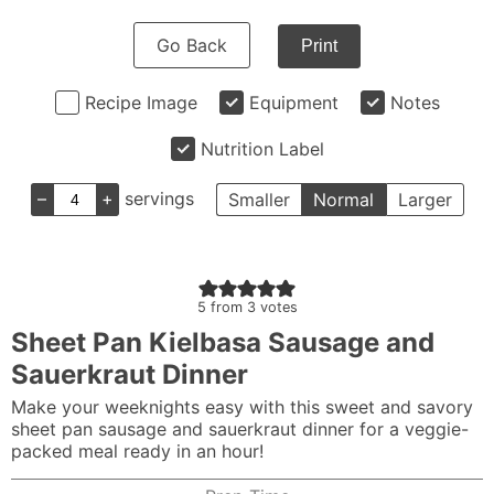
Go Back
Print
Recipe Image
Equipment
Notes
Nutrition Label
–
+
servings
Smaller
Normal
Larger
5
from
3
votes
Sheet Pan Kielbasa Sausage and
Sauerkraut Dinner
Make your weeknights easy with this sweet and savory
sheet pan sausage and sauerkraut dinner for a veggie-
packed meal ready in an hour!