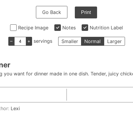
Go Back
Print
Recipe Image
Notes
Nutrition Label
–
+
servings
Smaller
Normal
Larger
ner
 you want for dinner made in one dish. Tender, juicy chick
thor:
Lexi