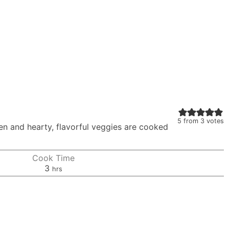
5
from
3
votes
en and hearty, flavorful veggies are cooked
Cook Time
hours
3
hrs