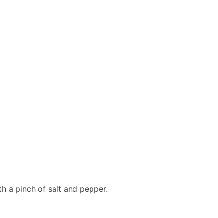
ith a pinch of salt and pepper.