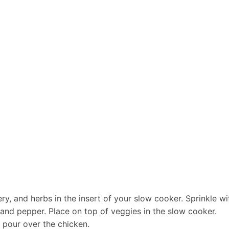
lery, and herbs in the insert of your
slow cooker
. Sprinkle w
 and pepper. Place on top of veggies in the slow cooker.
 pour over the chicken.