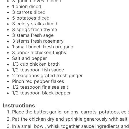
3
garlic cloves
minced
1
onion
diced
3
carrots
diced
5
potatoes
diced
3
celery stalks
diced
3
sprigs
fresh thyme
3
stems
fresh sage
3
stems
fresh rosemary
1
small bunch
fresh oregano
8
bone-in chicken thighs
Salt and pepper
1/3
cup
chicken broth
1/2
teaspoon
fish sauce
2
teaspoons
grated fresh ginger
Pinch
red pepper flakes
1/2
teaspoon
fine sea salt
1/2
teaspoon
black pepper
Instructions
Place the butter, garlic, onions, carrots, potatoes, ce
Pat the chicken dry and sprinkle generously with salt
In a small bowl, whisk together sauce ingredients and