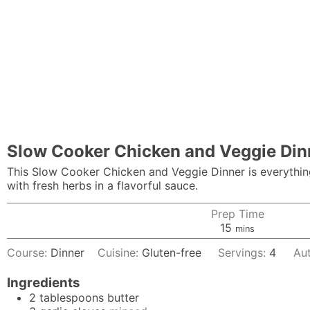
Slow Cooker Chicken and Veggie Din
This Slow Cooker Chicken and Veggie Dinner is everything
with fresh herbs in a flavorful sauce.
Prep Time
minutes
15
mins
Course:
Dinner
Cuisine:
Gluten-free
Servings:
4
Au
Ingredients
2
tablespoons
butter