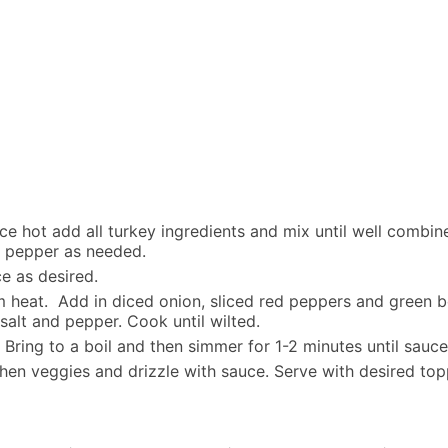
 hot add all turkey ingredients and mix until well combin
d pepper as needed.
ce as desired.
m heat. Add in diced onion, sliced red peppers and green 
salt and pepper. Cook until wilted.
. Bring to a boil and then simmer for 1-2 minutes until sauce
hen veggies and drizzle with sauce. Serve with desired top