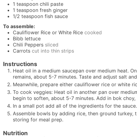
1
teaspoon
chili paste
1
teaspoon
fresh ginger
1/2
teaspoon
fish sauce
To assemble:
Cauliflower Rice or White Rice
cooked
Bibb lettuce
Chili Peppers
sliced
Carrots
cut into thin strips
Instructions
Heat oil in a medium saucepan over medium heat. Once
remains, about 5-7 minutes. Taste and adjust salt an
Meanwhile, prepare either
cauliflower rice
or white ri
To cook veggies: Heat oil in another pan over mediu
begin to soften, about 5-7 minutes. Add in bok choy, 
In a small pot add all of the ingredients for the sauce
Assemble bowls by adding rice, then ground turkey, t
storing for meal prep.
Nutrition