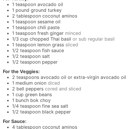
1
teaspoon
avocado oil
1
pound
ground turkey
2
tablespoon
coconut aminos
1
teaspoon
sesame oil
1
teaspoon
chili paste
1
teaspoon
fresh ginger
minced
1/3
cup
chopped Thai basil
or sub regular basil
1
teaspoon
lemon grass
sliced
1/2
teaspoon
fish sauce
1/2
teaspoon
salt
1/2
teaspoon
pepper
For the Veggies:
2
teaspoons
avocado oil or extra-virgin avocado oil
1
medium onion
diced
2
bell peppers
cored and sliced
1
cup
green beans
1
bunch bok choy
1/4
teaspoon
fine sea salt
1/2
teaspoon
black pepper
For Sauce:
4
tablespoon
coconut aminos