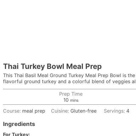
Thai Turkey Bowl Meal Prep
This Thai Basil Meal Ground Turkey Meal Prep Bowl is the p
flavorful ground turkey and a colorful blend of veggies all
Prep Time
minutes
10
mins
Course:
meal prep
Cuisine:
Gluten-free
Servings:
4
Ingredients
For Turkey: