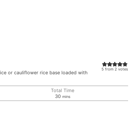
5
from
2
votes
rice or cauliflower rice base loaded with
Total Time
minutes
30
mins