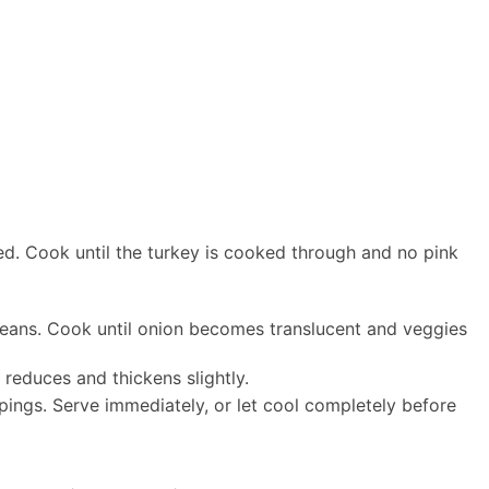
ed. Cook until the turkey is cooked through and no pink
beans. Cook until onion becomes translucent and veggies
 reduces and thickens slightly.
pings. Serve immediately, or let cool completely before