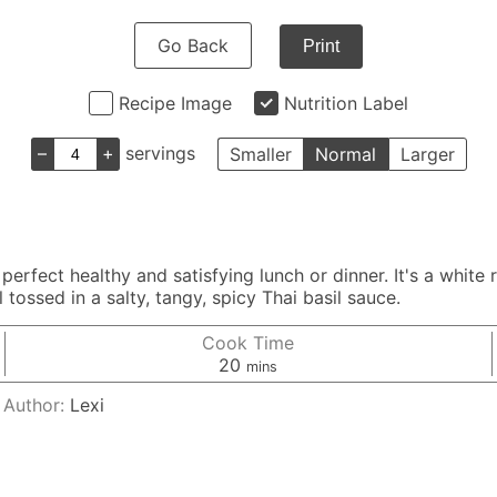
Go Back
Print
Recipe Image
Nutrition Label
–
+
servings
Smaller
Normal
Larger
erfect healthy and satisfying lunch or dinner. It's a white 
 tossed in a salty, tangy, spicy Thai basil sauce.
Cook Time
minutes
20
mins
Author:
Lexi