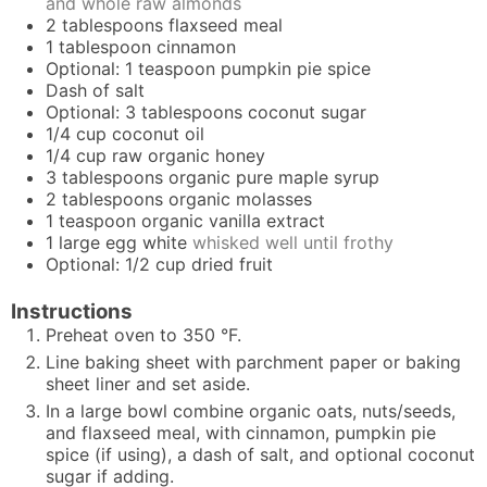
and whole raw almonds
2
tablespoons
flaxseed meal
1
tablespoon
cinnamon
Optional: 1 teaspoon pumpkin pie spice
Dash of salt
Optional: 3 tablespoons coconut sugar
1/4
cup
coconut oil
1/4
cup
raw organic honey
3
tablespoons
organic pure maple syrup
2
tablespoons
organic molasses
1
teaspoon
organic vanilla extract
1
large egg white
whisked well until frothy
Optional: 1/2 cup dried fruit
Instructions
Preheat oven to 350 °F.
Line baking sheet with parchment paper or
baking
sheet liner
and set aside.
In a large bowl combine organic oats, nuts/seeds,
and flaxseed meal, with cinnamon, pumpkin pie
spice (if using), a dash of salt, and optional coconut
sugar if adding.