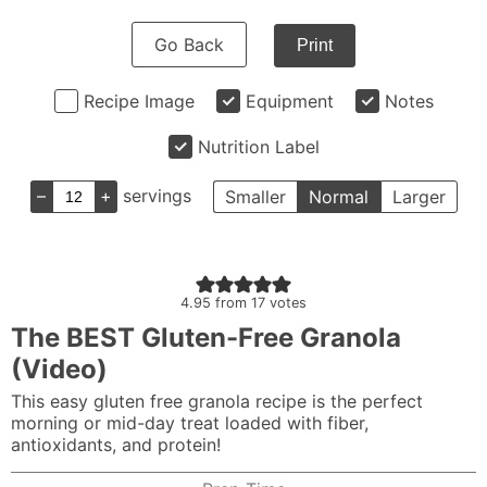
Go Back
Print
Recipe Image
Equipment
Notes
Nutrition Label
–
+
servings
Smaller
Normal
Larger
4.95
from
17
votes
The BEST Gluten-Free Granola
(Video)
This easy gluten free granola recipe is the perfect
morning or mid-day treat loaded with fiber,
antioxidants, and protein!