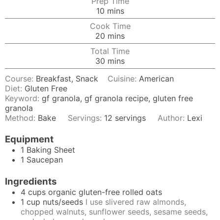
Prep Time
minutes
10
mins
Cook Time
minutes
20
mins
Total Time
minutes
30
mins
Course:
Breakfast, Snack
Cuisine:
American
Diet:
Gluten Free
Keyword:
gf granola, gf granola recipe, gluten free
granola
Method:
Bake
Servings:
12
servings
Author:
Lexi
Equipment
1 Baking Sheet
1 Saucepan
Ingredients
4
cups
organic gluten-free rolled oats
1
cup
nuts/seeds
I use slivered raw almonds,
chopped walnuts, sunflower seeds, sesame seeds,