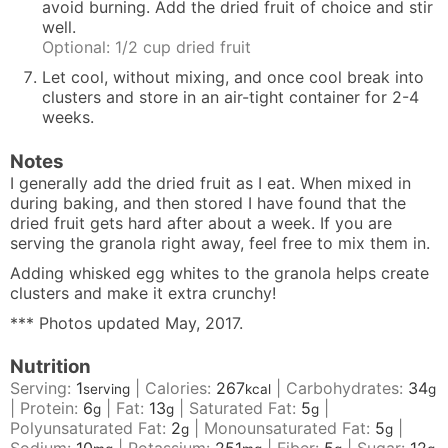
avoid burning. Add the dried fruit of choice and stir
well.
Optional: 1/2 cup dried fruit
Let cool, without mixing, and once cool break into
clusters and store in an air-tight container for 2-4
weeks.
Notes
I generally add the dried fruit as I eat. When mixed in
during baking, and then stored I have found that the
dried fruit gets hard after about a week. If you are
serving the granola right away, feel free to mix them in.
Adding whisked egg whites to the granola helps create
clusters and make it extra crunchy!
*** Photos updated May, 2017.
Nutrition
Serving:
1
|
Calories:
267
|
Carbohydrates:
34
serving
kcal
g
|
Protein:
6
|
Fat:
13
|
Saturated Fat:
5
|
g
g
g
Polyunsaturated Fat:
2
|
Monounsaturated Fat:
5
|
g
g