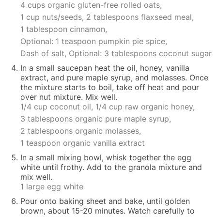
4 cups organic gluten-free rolled oats,
1 cup nuts/seeds,
2 tablespoons flaxseed meal,
1 tablespoon cinnamon,
Optional: 1 teaspoon pumpkin pie spice,
Dash of salt,
Optional: 3 tablespoons coconut sugar
In a small saucepan heat the oil, honey, vanilla
extract, and pure maple syrup, and molasses. Once
the mixture starts to boil, take off heat and pour
over nut mixture. Mix well.
1/4 cup coconut oil,
1/4 cup raw organic honey,
3 tablespoons organic pure maple syrup,
2 tablespoons organic molasses,
1 teaspoon organic vanilla extract
In a small mixing bowl, whisk together the egg
white until frothy. Add to the granola mixture and
mix well.
1 large egg white
Pour onto baking sheet and bake, until golden
brown, about 15-20 minutes. Watch carefully to