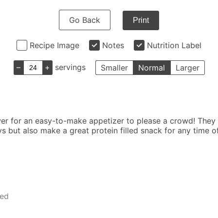
Go Back
Print
Recipe Image
Notes
Nutrition Label
–
+
servings
Smaller
Normal
Larger
er for an easy-to-make appetizer to please a crowd! They
ys but also make a great protein filled snack for any time
ped