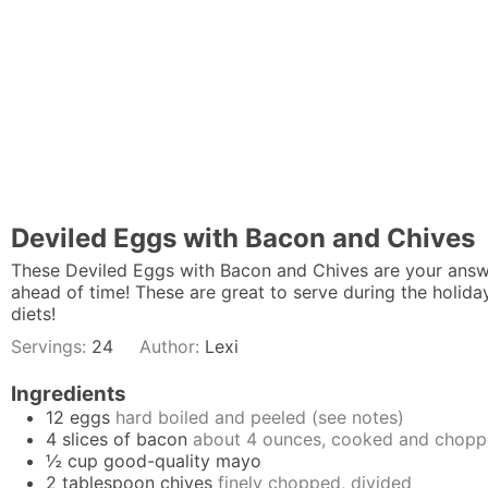
Deviled Eggs with Bacon and Chives
These Deviled Eggs with Bacon and Chives are your answ
ahead of time! These are great to serve during the holida
diets!
Servings:
24
Author:
Lexi
Ingredients
12
eggs
hard boiled and peeled (see notes)
4
slices
of bacon
about 4 ounces, cooked and chop
½
cup
good-quality mayo
2
tablespoon
chives
finely chopped, divided