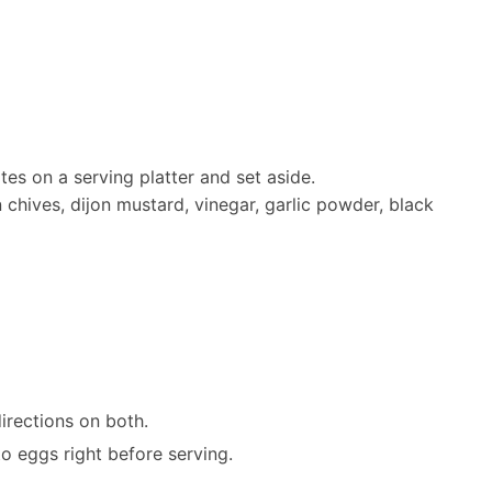
tes on a serving platter and set aside.
hives, dijon mustard, vinegar, garlic powder, black
irections on both.
o eggs right before serving.