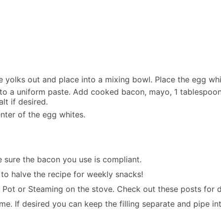
e yolks out and place into a mixing bowl. Place the egg whi
to a uniform paste. Add cooked bacon, mayo, 1 tablespoon c
t if desired.
enter of the egg whites.
e sure the bacon you use is compliant.
e to halve the recipe for weekly snacks!
t Pot
or
Steaming on the stove
. Check out these posts for d
. If desired you can keep the filling separate and pipe int