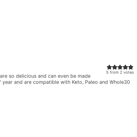
5
from
2
votes
 are so delicious and can even be made
 of year and are compatible with Keto, Paleo and Whole30