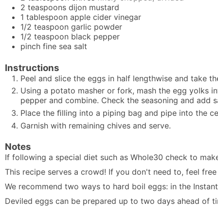
2
teaspoons
dijon mustard
1
tablespoon
apple cider vinegar
1/2
teaspoon
garlic powder
1/2
teaspoon
black pepper
pinch
fine sea salt
Instructions
Peel and slice the
eggs
in half lengthwise and take th
Using a potato masher or fork, mash the egg yolks in
pepper and combine. Check the seasoning and add sal
Place the ﬁlling into a piping bag and pipe into the c
Garnish with remaining chives and serve.
Notes
If following a special diet such as Whole30 check to mak
This recipe serves a crowd! If you don't need to, feel fre
We recommend two ways to hard boil eggs: in the
Instan
Deviled eggs can be prepared up to two days ahead of time