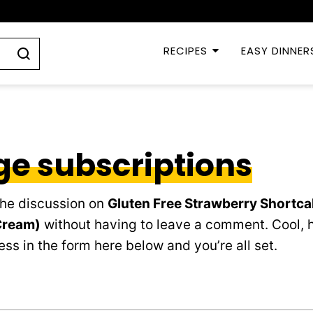
RECIPES
EASY DINNER
e subscriptions
the discussion on
Gluten Free Strawberry Shortca
Cream)
without having to leave a comment. Cool, h
ss in the form here below and you’re all set.