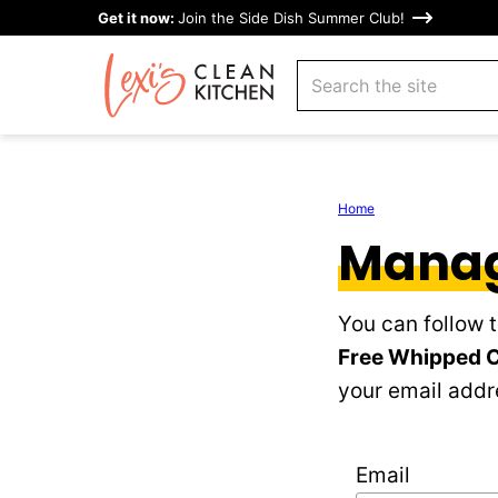
Skip
Get it now:
Join the Side Dish Summer Club!
to
search
content
Home
Manag
You can follow 
Free Whipped 
your email addre
Email