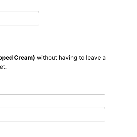
ipped Cream)
without having to leave a
et.