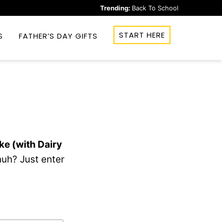
Trending:
Back To School
START HERE
S
FATHER’S DAY GIFTS
ke (with Dairy
uh? Just enter