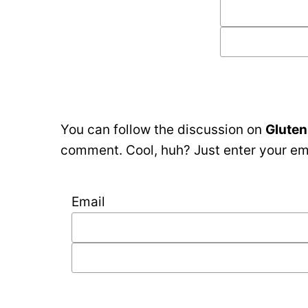
You can follow the discussion on
Gluten
comment. Cool, huh? Just enter your ema
Email