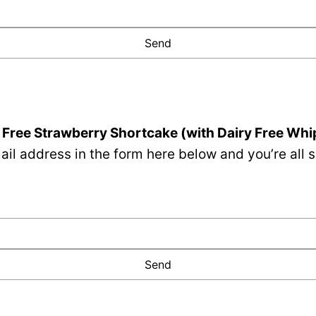
 Free Strawberry Shortcake (with Dairy Free Wh
il address in the form here below and you’re all s