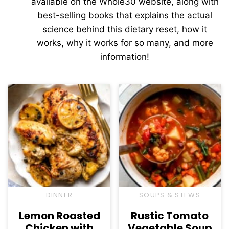
available on the Whole30 website, along with
best-selling books that explains the actual
science behind this dietary reset, how it
works, why it works for so many, and more
information!
DINNER
SOUPS & STEWS
Lemon Roasted
Rustic Tomato
Chicken with
Vegetable Soup