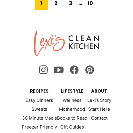
Go
Go
Go
Interim
Go
1
2
3
…
10
pages
to
omitted
to
to
to
to
Next
page
page
page
page
Lexi's
Page
Clean
Kitchen
RECIPES
LIFESTYLE
ABOUT
Easy Dinners
Wellness
Lexi’s Story
Sweets
Motherhood
Start Here
30 Minute Meals
Books to Read
Contact
Freezer Friendly
Gift Guides