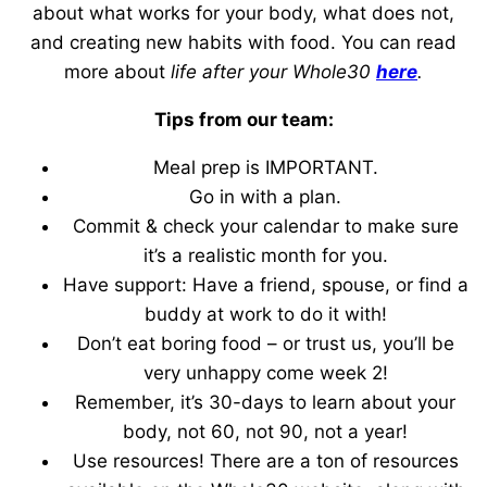
about what works for your body, what does not,
and creating new habits with food. You can read
more about
life after your Whole30
here
.
Tips from our team:
Meal prep is IMPORTANT.
Go in with a plan.
Commit & check your calendar to make sure
it’s a realistic month for you.
Have support: Have a friend, spouse, or find a
buddy at work to do it with!
Don’t eat boring food – or trust us, you’ll be
very unhappy come week 2!
Remember, it’s 30-days to learn about your
body, not 60, not 90, not a year!
Use resources! There are a ton of resources