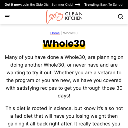
Skip
Get it now:
Join the Side Dish Summer Club!
Trending:
Back To School
to
content
Home
|
Whole30
Whole30
Many of you have done a Whole30, are planning on
doing another Whole30, or never have and are
wanting to try it out. Whether you are a vetaran to
the program or you are new, we have you covered
with satisfying recipes to get you through those 30
days!
This diet is rooted in science, but know it’s also not
a fad diet that will have you losing weight then
gaining it all back right after. It really teaches you