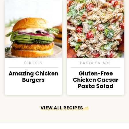
CHICKEN
PASTA SALADS
Amazing Chicken
Gluten-Free
Burgers
Chicken Caesar
Pasta Salad
VIEW ALL RECIPES