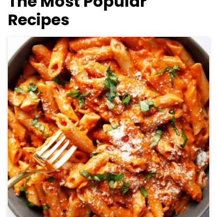
The Most Popular
Recipes