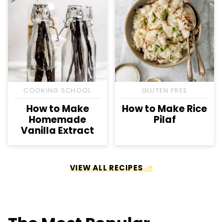
COOKING SCHOOL
GLUTEN FREE
How to Make
How to Make Rice
Homemade
Pilaf
Vanilla Extract
VIEW ALL RECIPES