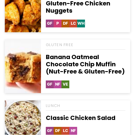
Gluten-Free Chicken
Nuggets
GF
P
DF
LC
WH
Gluten
Paleo
Dairy
Low
Whole30
Free
Free
Carb
GLUTEN FREE
Banana Oatmeal
Chocolate Chip Muffin
(Nut-Free & Gluten-Free)
GF
NF
VE
Gluten
Nut-
Vegetarian
Free
Free
LUNCH
Classic Chicken Salad
GF
DF
LC
NF
Gluten
Dairy
Low
Nut-