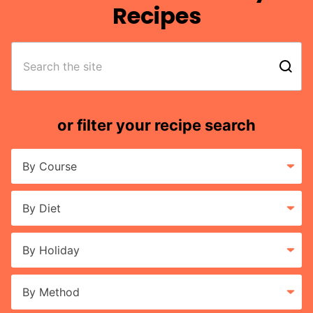
Recipes
search
or filter your recipe search