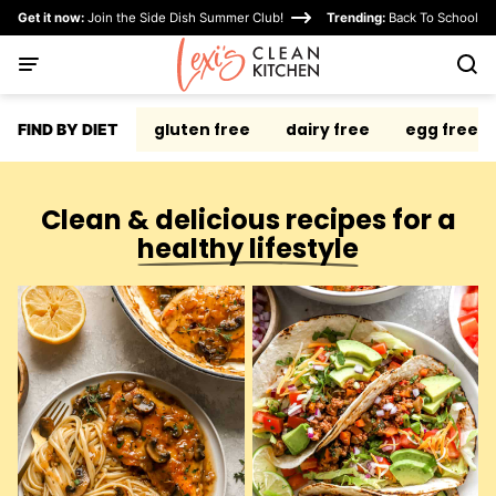
Skip
Get it now:
Join the Side Dish Summer Club!
Trending:
Back To School
to
content
gluten free
dairy free
egg free
FIND BY DIET
Clean & delicious recipes for a
healthy lifestyle