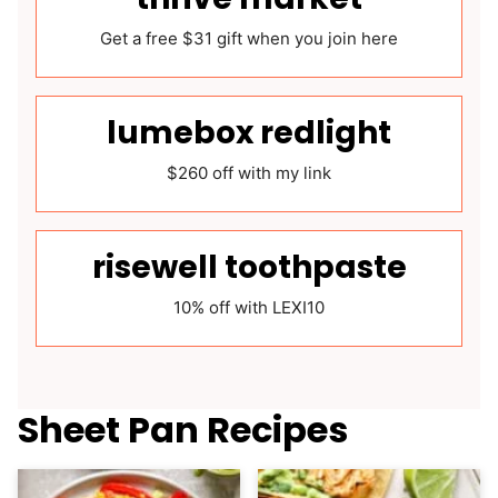
Get a free $31 gift when you join here
lumebox redlight
$260 off with my link
risewell toothpaste
10% off with LEXI10
Sheet Pan Recipes