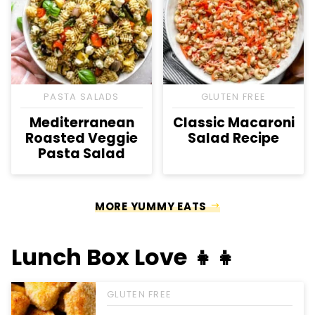
PASTA SALADS
GLUTEN FREE
Mediterranean
Classic Macaroni
Roasted Veggie
Salad Recipe
Pasta Salad
MORE YUMMY EATS
Lunch Box Love 👧👧
GLUTEN FREE