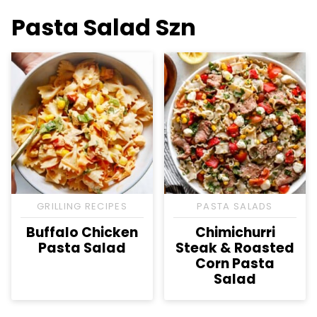
Pasta Salad Szn
GRILLING RECIPES
PASTA SALADS
Buffalo Chicken
Chimichurri
Pasta Salad
Steak & Roasted
Corn Pasta
Salad