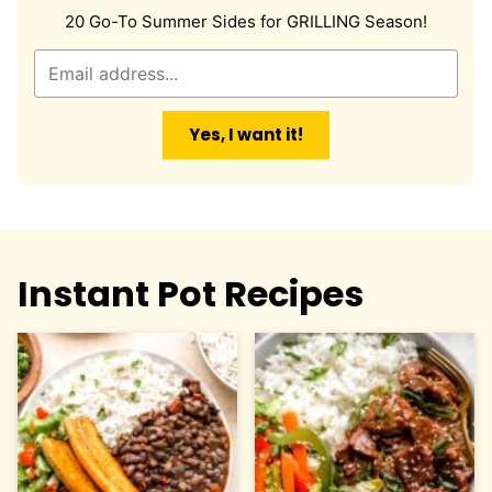
20 Go-To Summer Sides for GRILLING Season!
E
m
a
Yes, I want it!
i
l
*
Instant Pot Recipes