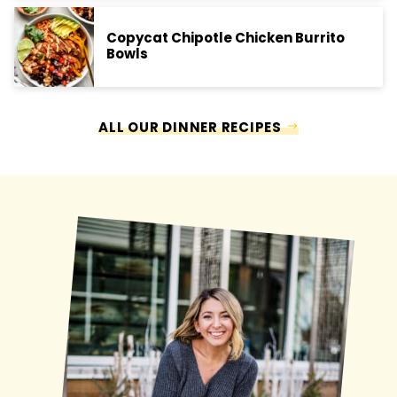
Copycat Chipotle Chicken Burrito
Bowls
ALL OUR DINNER RECIPES