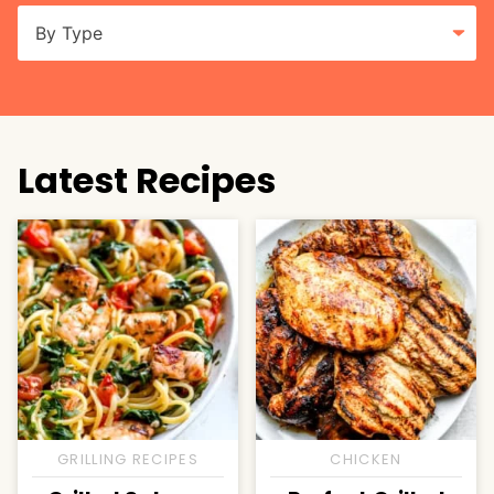
Latest Recipes
GRILLING RECIPES
CHICKEN