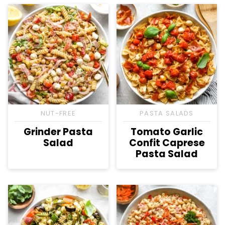
NUT-FREE
PASTA SALADS
Grinder Pasta
Tomato Garlic
Salad
Confit Caprese
Pasta Salad