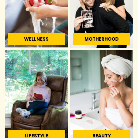
WELLNESS
MOTHERHOOD
LIFESTYLE
BEAUTY