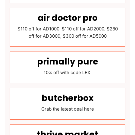
air doctor pro
$110 off for AD1000, $110 off for AD2000, $280
off for AD3000, $300 off for AD5000
primally pure
10% off with code LEXI
butcherbox
Grab the latest deal here
thrive market