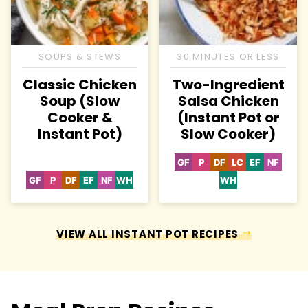
SOUPS & STEWS
30 MINUTES OR LESS
Classic Chicken
Two-Ingredient
Soup (Slow
Salsa Chicken
Cooker &
(Instant Pot or
Instant Pot)
Slow Cooker)
GF
P
DF
LC
EF
NF
Gluten
Paleo
Dairy
Low
Egg-
Nut-
Free
Free
Carb
Free
Free
GF
P
DF
EF
NF
WH
WH
Gluten
Paleo
Dairy
Egg-
Nut-
Whole30
Whole30
Free
Free
Free
Free
VIEW ALL INSTANT POT RECIPES