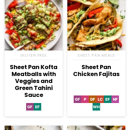
GLUTEN FREE
SHEET PAN MEALS
Sheet Pan Kofta
Sheet Pan
Meatballs with
Chicken Fajitas
Veggies and
Green Tahini
Sauce
GF
P
DF
LC
EF
NF
Gluten
Paleo
Dairy
Low
Egg-
Nut-
Free
Free
Carb
Free
Free
GF
EF
WH
Gluten
Egg-
Whole30
Free
Free