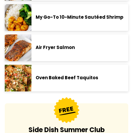
My Go-To 10-Minute Sautéed Shrimp
Air Fryer Salmon
Oven Baked Beef Taquitos
Side Dish Summer Club