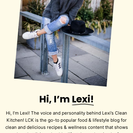
Hi, I’m
Lexi!
Hi, I’m Lexi! The voice and personality behind Lexi’s Clean
Kitchen! LCK is the go-to popular food & lifestyle blog for
clean and delicious recipes & wellness content that shows