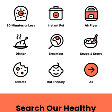
30 Minutes or Less
Instant Pot
Air Fryer
Dinner
Breakfast
Soups & Stews
Sweets
Kid Friendly
All
Search Our Healthy