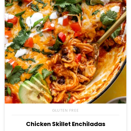
GLUTEN FREE
Chicken Skillet Enchiladas