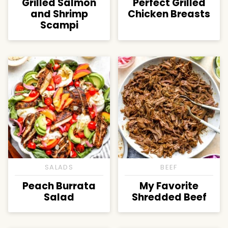
Grilled Salmon
Perfect Grilled
and Shrimp
Chicken Breasts
Scampi
SALADS
BEEF
Peach Burrata
My Favorite
Salad
Shredded Beef