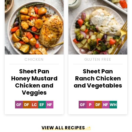
CHICKEN
GLUTEN FREE
Sheet Pan
Sheet Pan
Honey Mustard
Ranch Chicken
Chicken and
and Vegetables
Veggies
GF
DF
LC
EF
NF
GF
P
DF
NF
WH
Gluten
Dairy
Low
Egg-
Nut-
Gluten
Paleo
Dairy
Nut-
Whole30
Free
Free
Carb
Free
Free
Free
Free
Free
VIEW ALL RECIPES