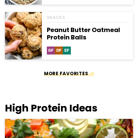
Free
Free
Carb
Free
SNACKS
Peanut Butter Oatmeal
Protein Balls
GF
DF
EF
Gluten
Dairy
Egg-
Free
Free
Free
MORE FAVORITES
High Protein Ideas