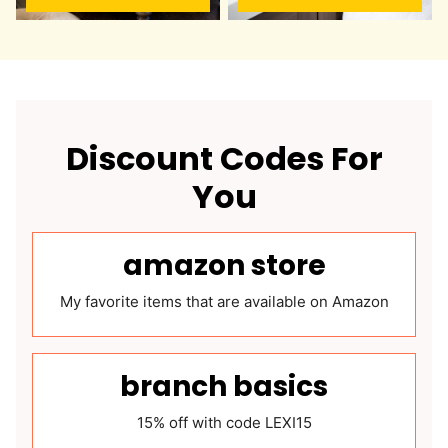
Discount Codes For
You
amazon store
My favorite items that are available on Amazon
branch basics
15% off with code LEXI15