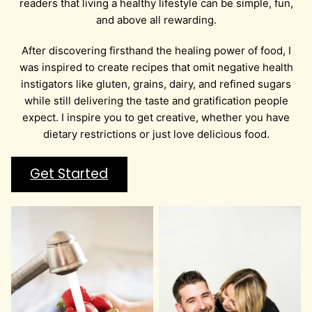
readers that living a healthy lifestyle can be simple, fun,
and above all rewarding.
After discovering firsthand the healing power of food, I
was inspired to create recipes that omit negative health
instigators like gluten, grains, dairy, and refined sugars
while still delivering the taste and gratification people
expect. I inspire you to get creative, whether you have
dietary restrictions or just love delicious food.
Get Started