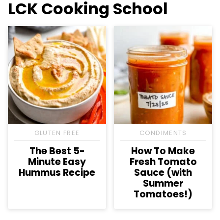
LCK Cooking School
GLUTEN FREE
CONDIMENTS
The Best 5-
How To Make
Minute Easy
Fresh Tomato
Hummus Recipe
Sauce (with
Summer
Tomatoes!)