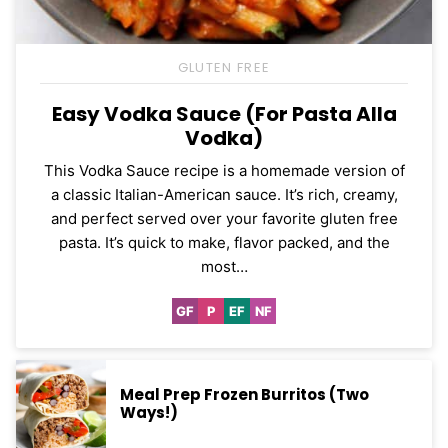
GLUTEN FREE
Easy Vodka Sauce (For Pasta Alla
Vodka)
This Vodka Sauce recipe is a homemade version of
a classic Italian-American sauce. It’s rich, creamy,
and perfect served over your favorite gluten free
pasta. It’s quick to make, flavor packed, and the
most…
GF
P
EF
NF
Gluten
Paleo
Egg-
Nut-
Free
Free
Free
Meal Prep Frozen Burritos (Two
Ways!)