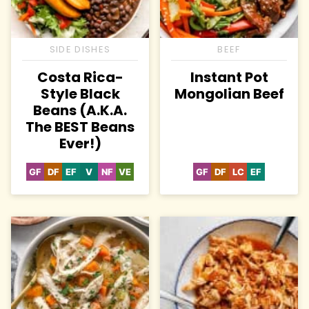
SIDE DISHES
BEEF
Costa Rica-
Instant Pot
Style Black
Mongolian Beef
Beans (A.K.A.
The BEST Beans
Ever!)
GF
DF
EF
V
NF
VE
GF
DF
LC
EF
Gluten
Dairy
Egg-
Vegan
Nut-
Vegetarian
Gluten
Dairy
Low
Egg-
Free
Free
Free
Free
Free
Free
Carb
Free