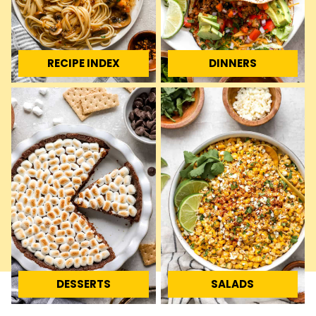
RECIPE INDEX
DINNERS
DESSERTS
SALADS