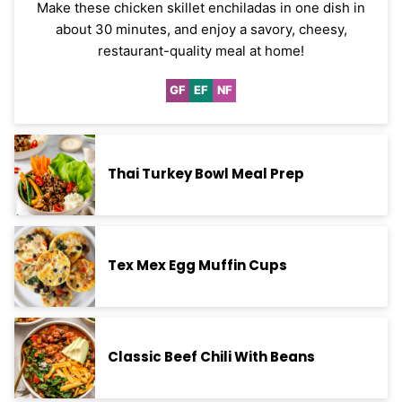
Make these chicken skillet enchiladas in one dish in
about 30 minutes, and enjoy a savory, cheesy,
restaurant-quality meal at home!
GF
EF
NF
Gluten
Egg-
Nut-
Free
Free
Free
Thai Turkey Bowl Meal Prep
Tex Mex Egg Muffin Cups
Classic Beef Chili With Beans