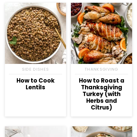
SIDE DISHES
THANKSGIVING
How to Cook
How to Roast a
Lentils
Thanksgiving
Turkey (with
Herbs and
Citrus)