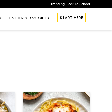
Trending:
Back To School
START HERE
S
FATHER’S DAY GIFTS