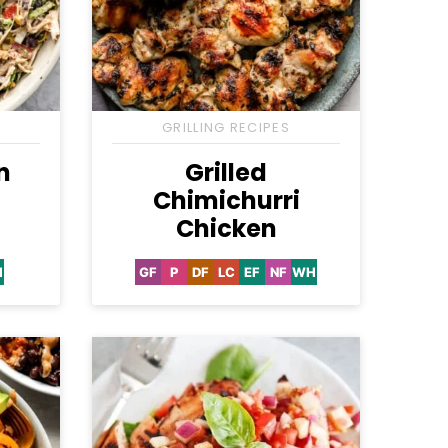
GRILLING RECIPES
n
Grilled
Chimichurri
Chicken
H
GF
P
DF
LC
EF
NF
WH
hole30
Gluten
Paleo
Dairy
Low
Egg-
Nut-
Whole30
Free
Free
Carb
Free
Free