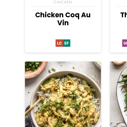
CHICKEN
Chicken Coq Au
T
Vin
LC
EF
G
Low
Egg-
Carb
Free