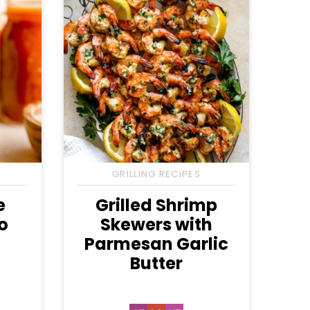
GRILLING RECIPES
e
Grilled Shrimp
o
Skewers with
h
Parmesan Garlic
Butter