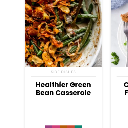
SIDE DISHES
Healthier Green
C
Bean Casserole