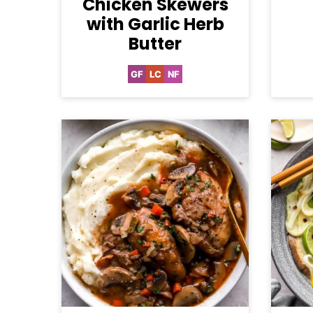
Chicken Skewers
with Garlic Herb
Butter
GF
LC
NF
Gluten
Low
Nut-
Free
Carb
Free