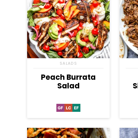
SALADS
Peach Burrata
Salad
S
GF
LC
EF
Gluten
Low
Egg-
Free
Carb
Free