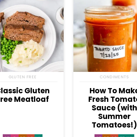
GLUTEN FREE
CONDIMENTS
lassic Gluten
How To Mak
Free Meatloaf
Fresh Tomat
Sauce (wit
Summer
Tomatoes!)