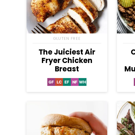
GLUTEN FREE
The Juiciest Air
Fryer Chicken
Breast
Mu
GF
LC
EF
NF
WH
Gluten
Low
Egg-
Nut-
Whole30
Free
Carb
Free
Free