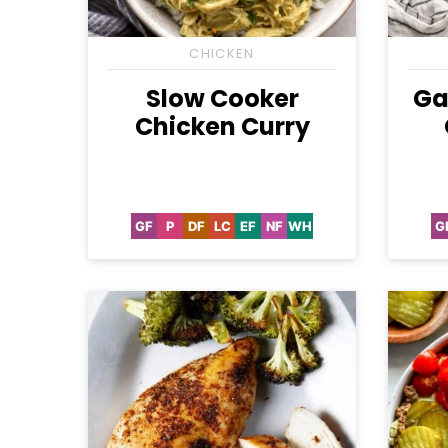
CHICKEN
Slow Cooker
Ga
Chicken Curry
GF
P
DF
LC
EF
NF
WH
G
Gluten
Paleo
Dairy
Low
Egg-
Nut-
Whole30
Free
Free
Carb
Free
Free