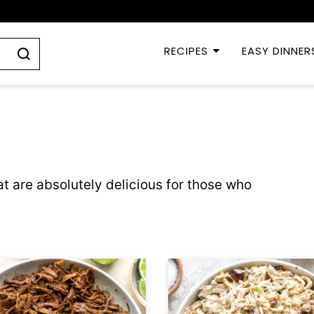
RECIPES
EASY DINNER
t are absolutely delicious for those who