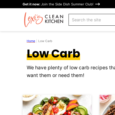
Skip
Get it now:
Join the Side Dish Summer Club!
to
search
content
Home
|
Low Carb
Low Carb
We have plenty of low carb recipes tha
want them or need them!