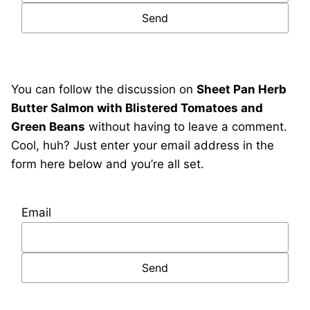
You can follow the discussion on
Sheet Pan Herb
Butter Salmon with Blistered Tomatoes and
Green Beans
without having to leave a comment.
Cool, huh? Just enter your email address in the
form here below and you’re all set.
Email