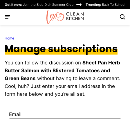
Skip
Get it now:
Join the Side Dish Summer Club!
Trending:
Back To School
to
content
Home
Manage subscriptions
You can follow the discussion on
Sheet Pan Herb
Butter Salmon with Blistered Tomatoes and
Green Beans
without having to leave a comment.
Cool, huh? Just enter your email address in the
form here below and you’re all set.
Email