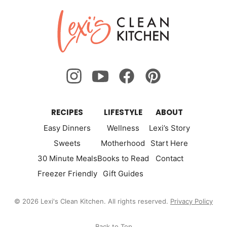
Lexi's
Clean
Kitchen
RECIPES
LIFESTYLE
ABOUT
Easy Dinners
Wellness
Lexi’s Story
Sweets
Motherhood
Start Here
30 Minute Meals
Books to Read
Contact
Freezer Friendly
Gift Guides
© 2026 Lexi's Clean Kitchen. All rights reserved.
Privacy Policy
Back to Top