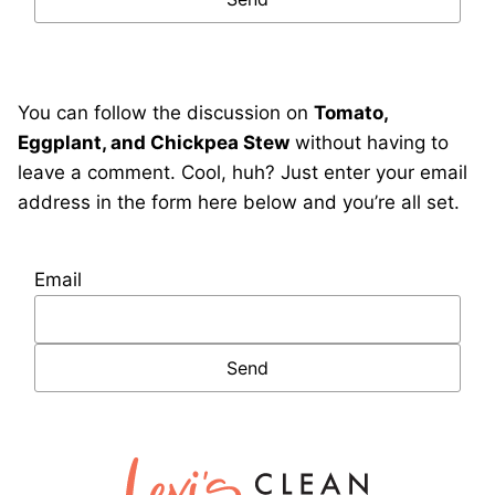
You can follow the discussion on
Tomato,
Eggplant, and Chickpea Stew
without having to
leave a comment. Cool, huh? Just enter your email
address in the form here below and you’re all set.
Email
Lexi's
Clean