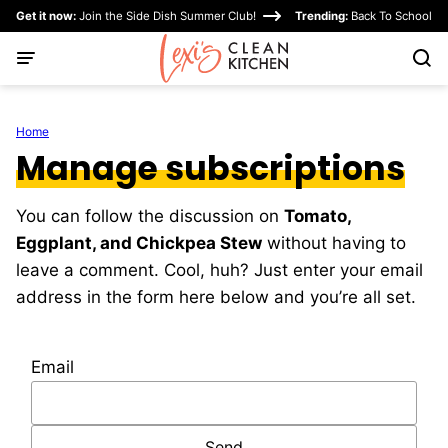
Skip
Get it now:
Join the Side Dish Summer Club!
Trending:
Back To School
to
content
Home
Manage subscriptions
You can follow the discussion on
Tomato,
Eggplant, and Chickpea Stew
without having to
leave a comment. Cool, huh? Just enter your email
address in the form here below and you’re all set.
Email