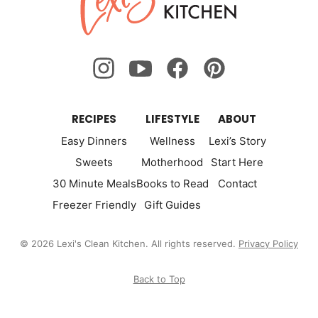
Kitchen
RECIPES
LIFESTYLE
ABOUT
Easy Dinners
Wellness
Lexi’s Story
Sweets
Motherhood
Start Here
30 Minute Meals
Books to Read
Contact
Freezer Friendly
Gift Guides
© 2026 Lexi's Clean Kitchen. All rights reserved.
Privacy Policy
Back to Top