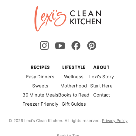
Lexi's
Clean
Kitchen
RECIPES
LIFESTYLE
ABOUT
Easy Dinners
Wellness
Lexi’s Story
Sweets
Motherhood
Start Here
30 Minute Meals
Books to Read
Contact
Freezer Friendly
Gift Guides
© 2026 Lexi's Clean Kitchen. All rights reserved.
Privacy Policy
Back to Top