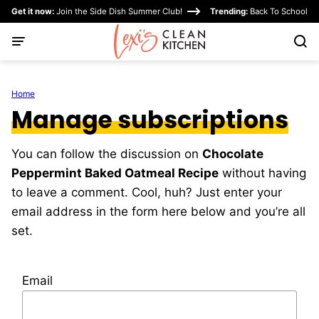
Skip
Get it now:
Join the Side Dish Summer Club!
Trending:
Back To School
to
content
Home
Manage subscriptions
You can follow the discussion on
Chocolate
Peppermint Baked Oatmeal Recipe
without having
to leave a comment. Cool, huh? Just enter your
email address in the form here below and you’re all
set.
Email