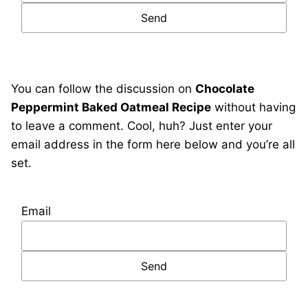
You can follow the discussion on
Chocolate
Peppermint Baked Oatmeal Recipe
without having
to leave a comment. Cool, huh? Just enter your
email address in the form here below and you’re all
set.
Email