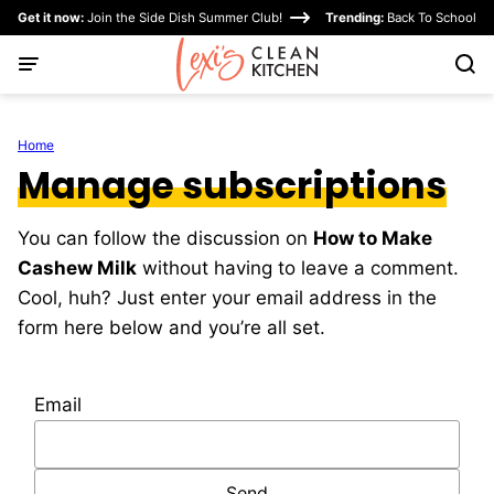
Skip
Get it now:
Join the Side Dish Summer Club!
Trending:
Back To School
to
content
Home
Manage subscriptions
You can follow the discussion on
How to Make
Cashew Milk
without having to leave a comment.
Cool, huh? Just enter your email address in the
form here below and you’re all set.
Email