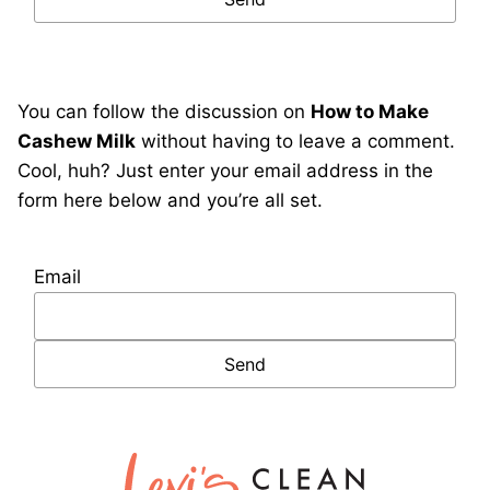
You can follow the discussion on
How to Make
Cashew Milk
without having to leave a comment.
Cool, huh? Just enter your email address in the
form here below and you’re all set.
Email
Lexi's
Clean