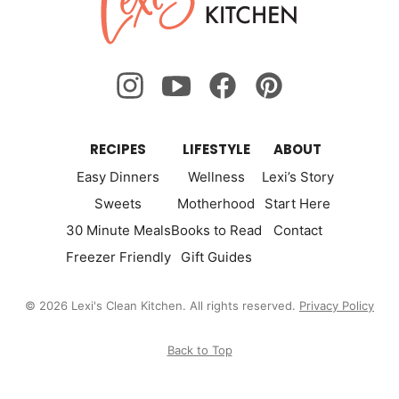
Kitchen
RECIPES
LIFESTYLE
ABOUT
Easy Dinners
Wellness
Lexi’s Story
Sweets
Motherhood
Start Here
30 Minute Meals
Books to Read
Contact
Freezer Friendly
Gift Guides
© 2026 Lexi's Clean Kitchen. All rights reserved.
Privacy Policy
Back to Top