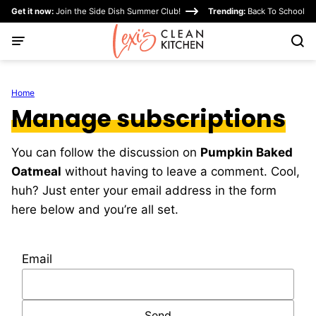
Skip
Get it now:
Join the Side Dish Summer Club!
Trending:
Back To School
to
content
Home
Manage subscriptions
You can follow the discussion on
Pumpkin Baked
Oatmeal
without having to leave a comment. Cool,
huh? Just enter your email address in the form
here below and you’re all set.
Email