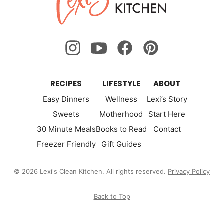
Kitchen
RECIPES
LIFESTYLE
ABOUT
Easy Dinners
Wellness
Lexi’s Story
Sweets
Motherhood
Start Here
30 Minute Meals
Books to Read
Contact
Freezer Friendly
Gift Guides
© 2026 Lexi's Clean Kitchen. All rights reserved.
Privacy Policy
Back to Top