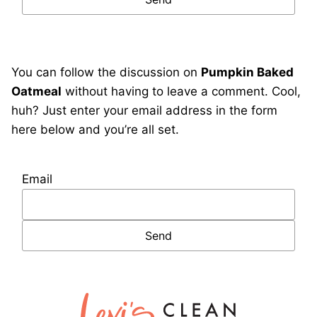
You can follow the discussion on
Pumpkin Baked
Oatmeal
without having to leave a comment. Cool,
huh? Just enter your email address in the form
here below and you’re all set.
Email
Lexi's
Clean