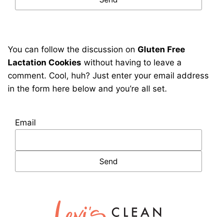
You can follow the discussion on
Gluten Free
Lactation Cookies
without having to leave a
comment. Cool, huh? Just enter your email address
in the form here below and you’re all set.
Email
Lexi's
Clean