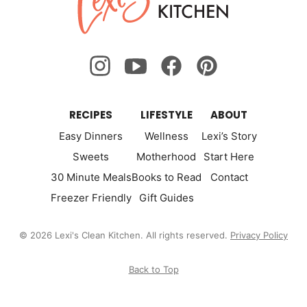
Kitchen
RECIPES
LIFESTYLE
ABOUT
Easy Dinners
Wellness
Lexi’s Story
Sweets
Motherhood
Start Here
30 Minute Meals
Books to Read
Contact
Freezer Friendly
Gift Guides
© 2026 Lexi's Clean Kitchen. All rights reserved.
Privacy Policy
Back to Top