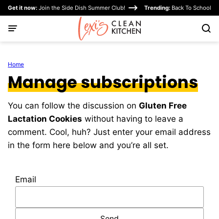
Skip
Get it now:
Join the Side Dish Summer Club!
Trending:
Back To School
to
content
Home
Manage subscriptions
You can follow the discussion on
Gluten Free
Lactation Cookies
without having to leave a
comment. Cool, huh? Just enter your email address
in the form here below and you’re all set.
Email