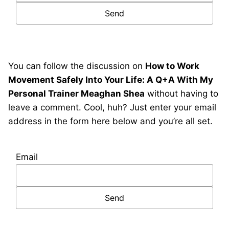
You can follow the discussion on
How to Work
Movement Safely Into Your Life: A Q+A With My
Personal Trainer Meaghan Shea
without having to
leave a comment. Cool, huh? Just enter your email
address in the form here below and you’re all set.
Email