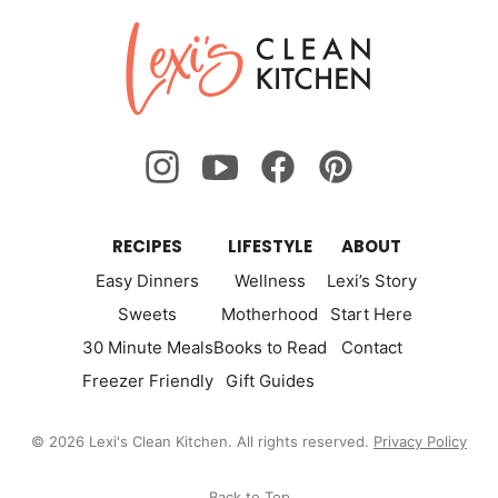
Lexi's
Clean
Kitchen
RECIPES
LIFESTYLE
ABOUT
Easy Dinners
Wellness
Lexi’s Story
Sweets
Motherhood
Start Here
30 Minute Meals
Books to Read
Contact
Freezer Friendly
Gift Guides
© 2026 Lexi's Clean Kitchen. All rights reserved.
Privacy Policy
Back to Top