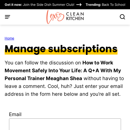
Skip
Get it now:
Join the Side Dish Summer Club!
Trending:
Back To School
to
content
Home
Manage subscriptions
You can follow the discussion on
How to Work
Movement Safely Into Your Life: A Q+A With My
Personal Trainer Meaghan Shea
without having to
leave a comment. Cool, huh? Just enter your email
address in the form here below and you’re all set.
Email