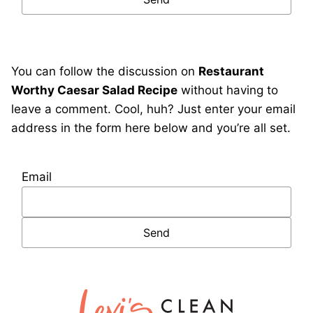
You can follow the discussion on
Restaurant
Worthy Caesar Salad Recipe
without having to
leave a comment. Cool, huh? Just enter your email
address in the form here below and you’re all set.
Email
Lexi's
Clean