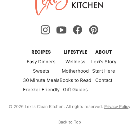
Kitchen
RECIPES
LIFESTYLE
ABOUT
Easy Dinners
Wellness
Lexi’s Story
Sweets
Motherhood
Start Here
30 Minute Meals
Books to Read
Contact
Freezer Friendly
Gift Guides
© 2026 Lexi's Clean Kitchen. All rights reserved.
Privacy Policy
Back to Top