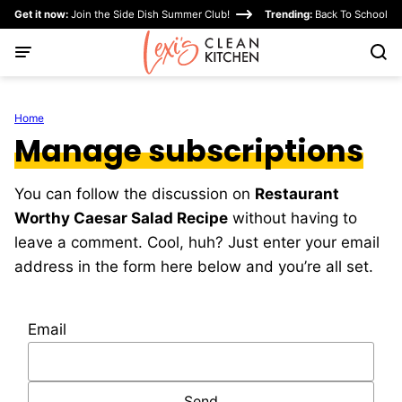
Skip
Get it now:
Join the Side Dish Summer Club!
Trending:
Back To School
to
content
Home
Manage subscriptions
You can follow the discussion on
Restaurant
Worthy Caesar Salad Recipe
without having to
leave a comment. Cool, huh? Just enter your email
address in the form here below and you’re all set.
Email