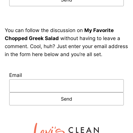
You can follow the discussion on
My Favorite
Chopped Greek Salad
without having to leave a
comment. Cool, huh? Just enter your email address
in the form here below and you’re all set.
Email
Lexi's
Clean