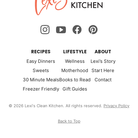
Kitchen
RECIPES
LIFESTYLE
ABOUT
Easy Dinners
Wellness
Lexi’s Story
Sweets
Motherhood
Start Here
30 Minute Meals
Books to Read
Contact
Freezer Friendly
Gift Guides
© 2026 Lexi's Clean Kitchen. All rights reserved.
Privacy Policy
Back to Top