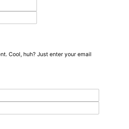
t. Cool, huh? Just enter your email