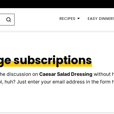
RECIPES
EASY DINNER
e subscriptions
the discussion on
Caesar Salad Dressing
without h
, huh? Just enter your email address in the form