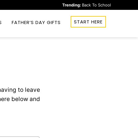
Trending:
Back To School
START HERE
S
FATHER’S DAY GIFTS
aving to leave
 here below and