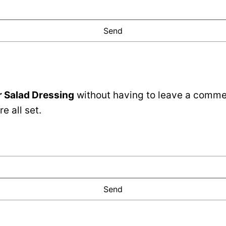
 Salad Dressing
without having to leave a commen
e all set.