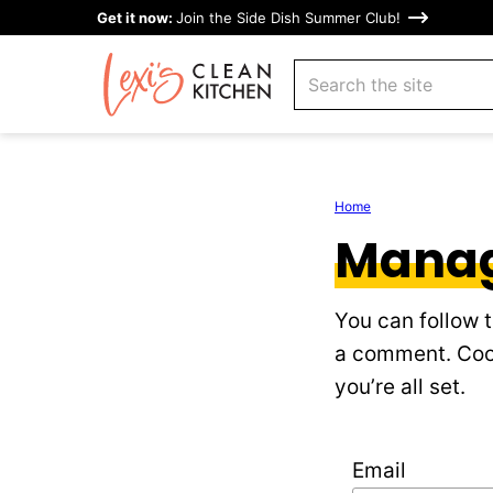
Skip
Get it now:
Join the Side Dish Summer Club!
to
search
content
Home
Manag
You can follow 
a comment. Cool
you’re all set.
Email