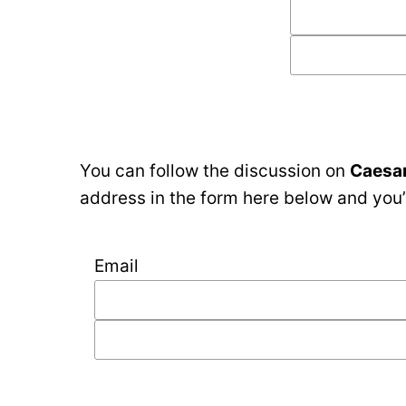
You can follow the discussion on
Caesar
address in the form here below and you’r
Email