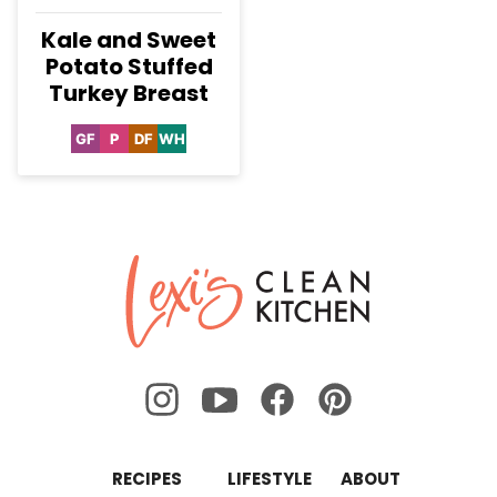
Kale and Sweet
Potato Stuffed
Turkey Breast
GF
P
DF
WH
Gluten
Paleo
Dairy
Whole30
Free
Free
Lexi's
Clean
Kitchen
RECIPES
LIFESTYLE
ABOUT