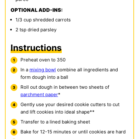
OPTIONAL ADD-INS:
1/3
cup
shredded carrots
2
tsp
dried parsley
Instructions
Preheat oven to 350
In a
mixing bowl
combine all ingredients and
form dough into a ball
Roll out dough in between two sheets of
parchment paper
*
Gently use your desired cookie cutters to cut
and lift cookies into ideal shape**
Transfer to a lined baking sheet
Bake for 12-15 minutes or until cookies are hard