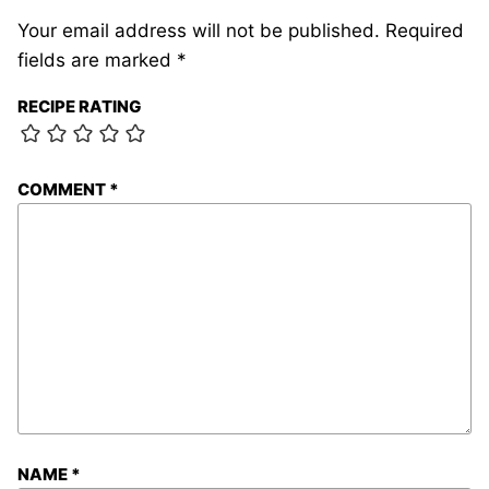
Your email address will not be published.
Required
fields are marked
*
RECIPE RATING
COMMENT
*
NAME
*