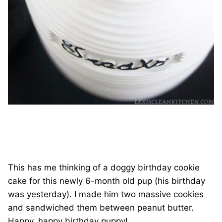
This has me thinking of a doggy birthday cookie
cake for this newly 6-month old pup (his birthday
was yesterday). I made him two massive cookies
and sandwiched them between peanut butter.
Happy, happy birthday puppy!