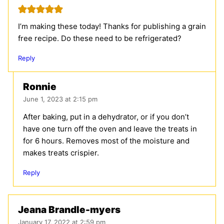
I’m making these today! Thanks for publishing a grain
free recipe. Do these need to be refrigerated?
Reply
Ronnie
June 1, 2023 at 2:15 pm
After baking, put in a dehydrator, or if you don’t
have one turn off the oven and leave the treats in
for 6 hours. Removes most of the moisture and
makes treats crispier.
Reply
Jeana Brandle-myers
January 17, 2022 at 2:59 pm