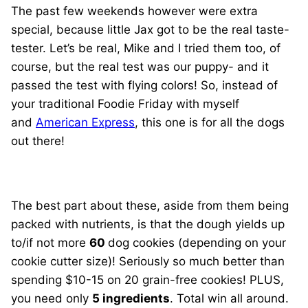
The past few weekends however were extra
special, because little Jax got to be the real taste-
tester. Let’s be real, Mike and I tried them too, of
course, but the real test was our puppy- and it
passed the test with flying colors! So, instead of
your traditional Foodie Friday with myself
and
American Express
, this one is for all the dogs
out there!
The best part about these, aside from them being
packed with nutrients, is that the dough yields up
to/if not more
60
dog cookies (depending on your
cookie cutter size)! Seriously so much better than
spending $10-15 on 20 grain-free cookies! PLUS,
you need only
5 ingredients
. Total win all around.