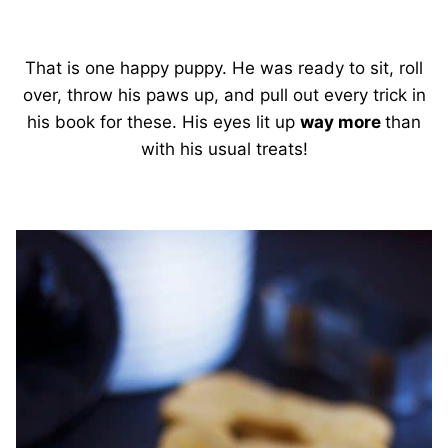
That is one happy puppy. He was ready to sit, roll
over, throw his paws up, and pull out every trick in
his book for these. His eyes lit up
way more
than
with his usual treats!