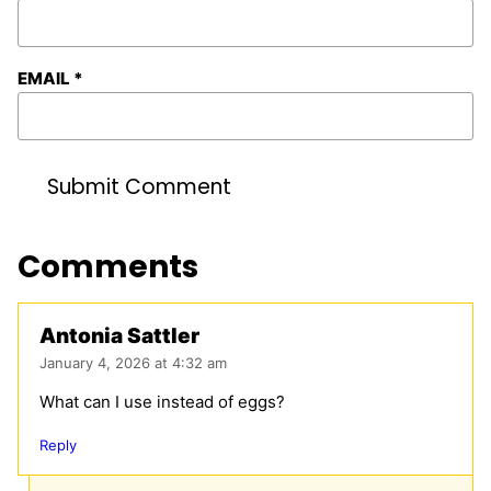
EMAIL
*
Comments
Antonia Sattler
January 4, 2026 at 4:32 am
What can I use instead of eggs?
Reply