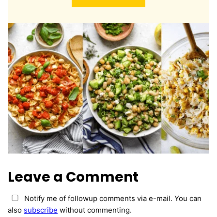
l
*
Leave a Comment
Notify me of followup comments via e-mail. You can
also
subscribe
without commenting.