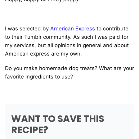
I was selected by
American Express
to contribute
to their Tumblr community. As such I was paid for
my services, but all opinions in general and about
American express are my own.
Do you make homemade dog treats? What are your
favorite ingredients to use?
WANT TO SAVE THIS
RECIPE?