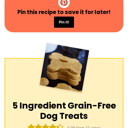
Pin this recipe to save it for later!
Pin it!
5 Ingredient Grain-Free
Dog Treats
4.09
from
12
votes