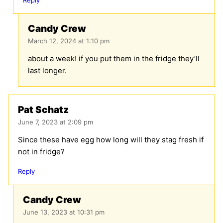
Candy Crew
March 12, 2024 at 1:10 pm
about a week! if you put them in the fridge they’ll
last longer.
Pat Schatz
June 7, 2023 at 2:09 pm
Since these have egg how long will they stag fresh if
not in fridge?
Reply
Candy Crew
June 13, 2023 at 10:31 pm