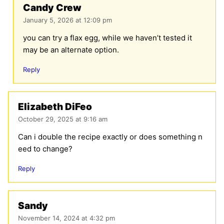
Candy Crew
January 5, 2026 at 12:09 pm
you can try a flax egg, while we haven’t tested it
may be an alternate option.
Reply
Elizabeth DiFeo
October 29, 2025 at 9:16 am
Can i double the recipe exactly or does something n
eed to change?
Reply
Sandy
November 14, 2024 at 4:32 pm