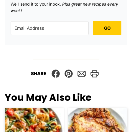
We'll send it to your inbox. ​
Plus great new recipes every
week!
GO
SHARE
You May Also Like