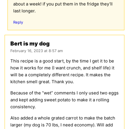
about a week! if you put them in the fridge they’ll
last longer.
Reply
Bert is my dog
February 16, 2023 at 8:57 am
This recipe is a good start, by the time I get it to be
how it works for me (I want crunch, and shelf life) it
will be a completely different recipe. It makes the
kitchen smell great. Thank you.
Because of the “wet” comments I only used two eggs
and kept adding sweet potato to make it a rolling
consistency.
Also added a whole grated carrot to make the batch
larger (my dog is 70 lbs, I need economy). Will add