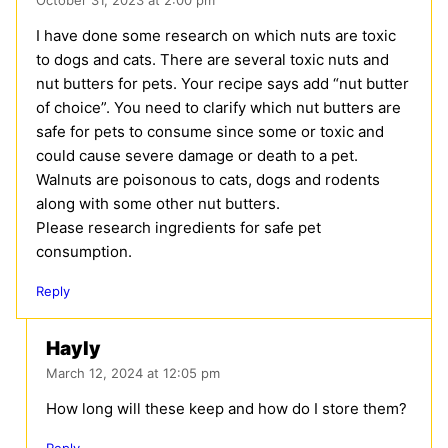
I have done some research on which nuts are toxic
to dogs and cats. There are several toxic nuts and
nut butters for pets. Your recipe says add “nut butter
of choice”. You need to clarify which nut butters are
safe for pets to consume since some or toxic and
could cause severe damage or death to a pet.
Walnuts are poisonous to cats, dogs and rodents
along with some other nut butters.
Please research ingredients for safe pet
consumption.
Reply
Hayly
March 12, 2024 at 12:05 pm
How long will these keep and how do I store them?
Reply