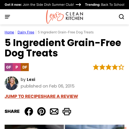
Skip
Get it now:
Join the Side Dish Summer Club!
Trending:
Back To School
to
content
Home
|
Dairy Free
|
5 Ingredient Grain-Free Dog Treats
5 Ingredient Grain-Free
Dog Treats
GF
P
DF
Gluten
Paleo
Dairy
Free
Free
by
Lexi
published on Feb 06, 2015
JUMP TO RECIPE
SHARE A REVIEW
SHARE