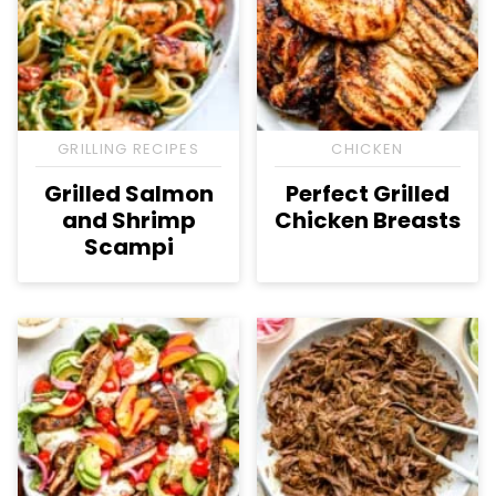
GRILLING RECIPES
CHICKEN
Grilled Salmon
Perfect Grilled
and Shrimp
Chicken Breasts
Scampi