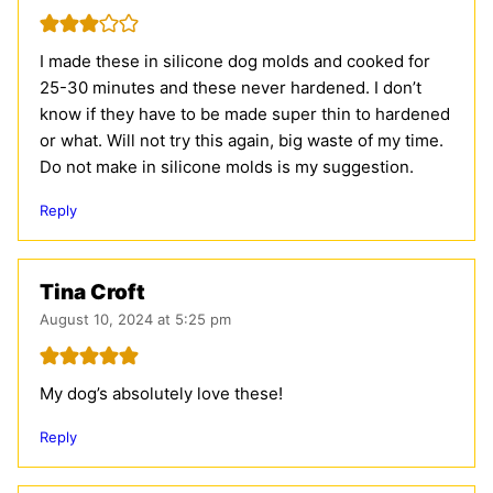
I made these in silicone dog molds and cooked for
25-30 minutes and these never hardened. I don’t
know if they have to be made super thin to hardened
or what. Will not try this again, big waste of my time.
Do not make in silicone molds is my suggestion.
Reply
Tina Croft
August 10, 2024 at 5:25 pm
My dog’s absolutely love these!
Reply