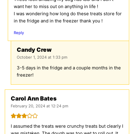
want her to miss out on anything in life !
I was wondering how long do these treats store for
in the fridge and in the freezer thank you !
Reply
Candy Crew
October 1, 2024 at 1:33 pm
3-5 days in the fridge and a couple months in the
freezer!
Carol Ann Bates
February 20, 2024 at 12:24 pm
I assumed the treats were crunchy treats but clearly I
was mistaken. The dough was too wet to roll out. It