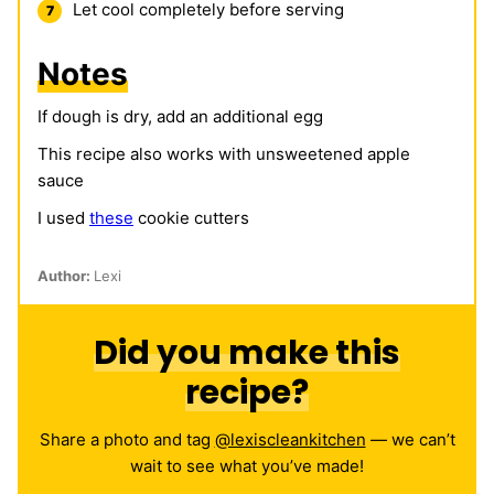
Let cool completely before serving
Notes
If dough is dry, add an additional egg
This recipe also works with unsweetened apple
sauce
I used
these
cookie cutters
Author:
Lexi
Did you make this
recipe?
Share a photo and tag
@lexiscleankitchen
— we can’t
wait to see what you’ve made!