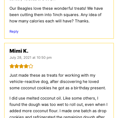
Our Beagles love these wonderful treats! We have
been cutting them into 1inch squares. Any idea of
how many calories each will have? Thanks.
Reply
Mimi K.
July 28, 2021 at 10:50 pm
Just made these as treats for working with my
vehicle-reactive dog, after discovering he loved
some coconut cookies he got as a birthday present.
I did use melted coconut oil. Like some others, I
found the dough was too wet to roll out, even when I
added more coconut flour. I made one batch as drop
cookies and refrigerated the remaining dough after