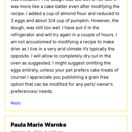
was more like a cake batter even after modifying the
recipe. I added a cup of almond flour and reduced to
3 eggs and about 3/4 cup of pumpkin. However, the
dough, was still too wet. I have put it in the
refrigerator and will try again in a couple of hours. I
am not accustomed to modifying a recipe to make
drier as I live in a very arid climate it’s typically the
opposite. I will allow to completely dry out in the
oven as suggested. I might suggest omitting the
eggs entirely, unless your pet prefers cake treats of
course! I appreciate you publishing a grain free
option that can be modified for any pet’s/ owner’s
preferences/ needs.
Reply
Paula Marie Warnke
October 31, 2023 at 2:00 pm