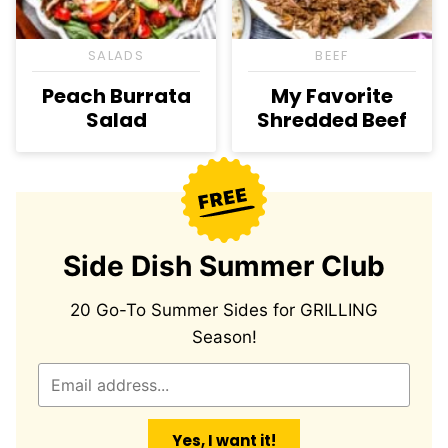
SALADS
BEEF
Peach Burrata
My Favorite
Salad
Shredded Beef
Side Dish Summer Club
20 Go-To Summer Sides for GRILLING
Season!
E
m
a
Yes, I want it!
i