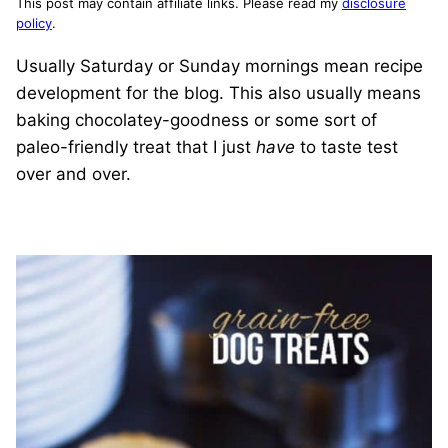
This post may contain affiliate links. Please read my
disclosure
policy
.
Usually Saturday or Sunday mornings mean recipe
development for the blog. This also usually means
baking chocolatey-goodness or some sort of
paleo-friendly treat that I just
have
to taste test
over and over.