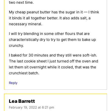
two next time.
My cheap peanut butter has the sugar in it — I think
it binds it all together better. It also adds salt, a
necessary mineral.
I will try blending in some other flours that are
characteristically dry to try to get them to bake up
crunchy.
I baked for 30 minutes and they still were soft-ish.
The last cookie sheet I just turned off the oven and
let them sit overnight while it cooled, that was the
crunchiest batch.
Reply
Lea Barrett
February 19, 2022 at 6:21 pm