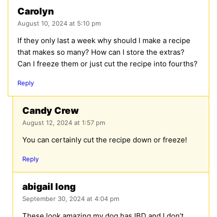
Carolyn
August 10, 2024 at 5:10 pm
If they only last a week why should I make a recipe
that makes so many? How can I store the extras?
Can I freeze them or just cut the recipe into fourths?
Reply
Candy Crew
August 12, 2024 at 1:57 pm
You can certainly cut the recipe down or freeze!
Reply
abigail long
September 30, 2024 at 4:04 pm
These look amazing my dog has IBD and I don’t