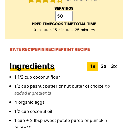
SERVINGS
PREP TIME
COOK TIME
TOTAL TIME
minutes
minutes
minutes
10
minutes
15
minutes
25
minutes
RATE RECIPE
PIN RECIPE
PRINT RECIPE
Ingredients
1x
2x
3x
1 1/2
cup
coconut flour
1/2
cup
peanut butter or nut butter of choice
no
added ingredients
4
organic eggs
1/2
cup
coconut oil
1
cup
+ 2 tbsp sweet potato puree or pumpkin
puree**