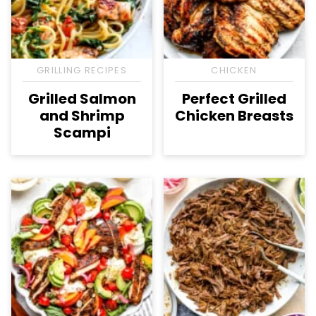
GRILLING RECIPES
CHICKEN
Grilled Salmon
Perfect Grilled
and Shrimp
Chicken Breasts
Scampi