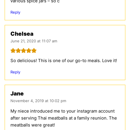
various spice jars – so c
Reply
Chelsea
June 21, 2020 at 11:07 am
So delicious! This is one of our go-to meals. Love it!
Reply
Jane
November 4, 2019 at 10:02 pm
My niece introduced me to your instagram account
after serving Thai meatballs at a family reunion. The
meatballs were great!