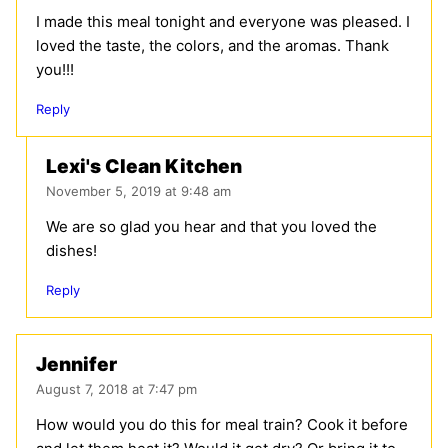
I made this meal tonight and everyone was pleased. I
loved the taste, the colors, and the aromas. Thank
you!!!
Reply
Lexi's Clean Kitchen
November 5, 2019 at 9:48 am
We are so glad you hear and that you loved the
dishes!
Reply
Jennifer
August 7, 2018 at 7:47 pm
How would you do this for meal train? Cook it before