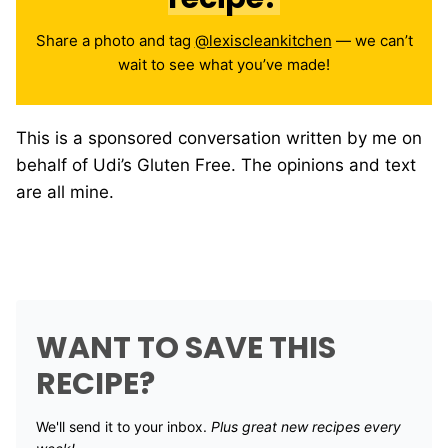
Share a photo and tag
@lexiscleankitchen
— we can’t
wait to see what you’ve made!
This is a sponsored conversation written by me on
behalf of Udi’s Gluten Free. The opinions and text
are all mine.
WANT TO SAVE THIS
RECIPE?
We'll send it to your inbox. ​
Plus great new recipes every