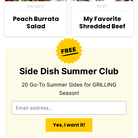
SALADS
BEEF
Peach Burrata
My Favorite
Salad
Shredded Beef
Side Dish Summer Club
20 Go-To Summer Sides for GRILLING
Season!
E
m
a
Yes, I want it!
i
l