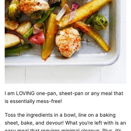
I am LOVING one-pan, sheet-pan or any meal that
is essentially mess-free!
Toss the ingredients in a bowl, line on a baking
sheet, bake, and devour! What you’re left with is an
easy meal that requires minimal cleanup. Plus, it’s