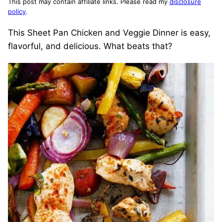
This post may contain affiliate links. Please read my
disclosure
policy
.
This Sheet Pan Chicken and Veggie Dinner is easy,
flavorful, and delicious. What beats that?