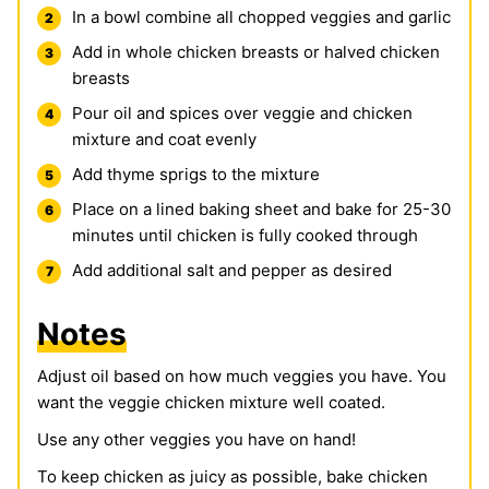
In a bowl combine all chopped veggies and garlic
Add in whole chicken breasts or halved chicken
breasts
Pour oil and spices over veggie and chicken
mixture and coat evenly
Add thyme sprigs to the mixture
Place on a lined baking sheet and bake for 25-30
minutes until chicken is fully cooked through
Add additional salt and pepper as desired
Notes
Adjust oil based on how much veggies you have. You
want the veggie chicken mixture well coated.
Use any other veggies you have on hand!
To keep chicken as juicy as possible, bake chicken