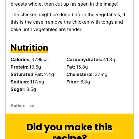
breasts whole, then cut up (as seen in the image)
The chicken might be done before the vegetables, if
this is the case, remove the chicken with tongs and
bake until vegetables are tender.
Nutrition
Calories:
379
kcal
Carbohydrates:
41.3
g
Protein:
19.6
g
Fat:
15.8
g
Saturated Fat:
2.4
g
Cholesterol:
37
mg
Sodium:
117
mg
Fiber:
6.3
g
Sugar:
8.5
g
Author:
Lexi
Did you make this
recipe?