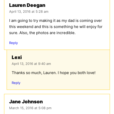
Lauren Deegan
April 13, 2016 at 5:28 am
I am going to try making it as my dad is coming over
this weekend and this is something he will enjoy for
sure. Also, the photos are incredible.
Reply
Lexi
April 13, 2016 at 9:40 am
Thanks so much, Lauren. I hope you both love!
Reply
Jane Johnson
March 15, 2016 at 5:08 pm