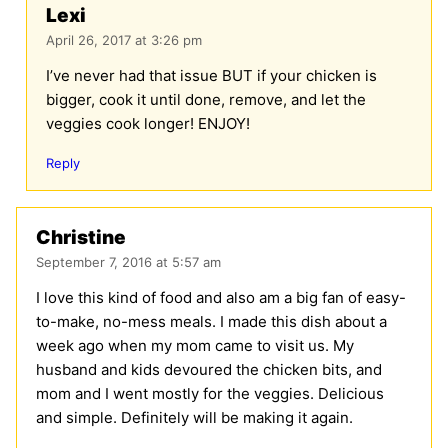
Lexi
April 26, 2017 at 3:26 pm
I’ve never had that issue BUT if your chicken is
bigger, cook it until done, remove, and let the
veggies cook longer! ENJOY!
Reply
Christine
September 7, 2016 at 5:57 am
I love this kind of food and also am a big fan of easy-
to-make, no-mess meals. I made this dish about a
week ago when my mom came to visit us. My
husband and kids devoured the chicken bits, and
mom and I went mostly for the veggies. Delicious
and simple. Definitely will be making it again.