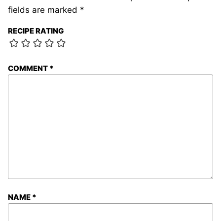
fields are marked
*
RECIPE RATING
COMMENT
*
NAME
*