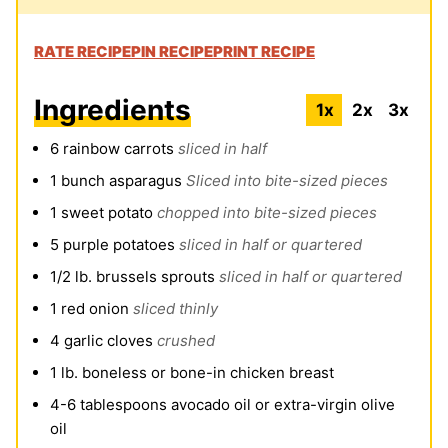
RATE RECIPE
PIN RECIPE
PRINT RECIPE
Ingredients
1x
2x
3x
6
rainbow carrots
sliced in half
1
bunch asparagus
Sliced into bite-sized pieces
1
sweet potato
chopped into bite-sized pieces
5
purple potatoes
sliced in half or quartered
1/2
lb.
brussels sprouts
sliced in half or quartered
1
red onion
sliced thinly
4
garlic cloves
crushed
1
lb.
boneless or bone-in chicken breast
4-6
tablespoons
avocado oil or extra-virgin olive
oil