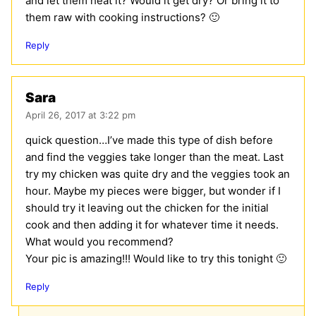
and let them heat it? Would it get dry? Or bring it to
them raw with cooking instructions? 🙂
Reply
Sara
April 26, 2017 at 3:22 pm
quick question…I’ve made this type of dish before
and find the veggies take longer than the meat. Last
try my chicken was quite dry and the veggies took an
hour. Maybe my pieces were bigger, but wonder if I
should try it leaving out the chicken for the initial
cook and then adding it for whatever time it needs.
What would you recommend?
Your pic is amazing!!! Would like to try this tonight 🙂
Reply