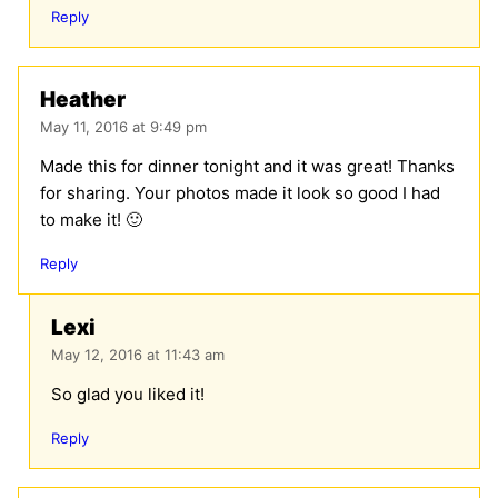
Reply
Heather
May 11, 2016 at 9:49 pm
Made this for dinner tonight and it was great! Thanks
for sharing. Your photos made it look so good I had
to make it! 🙂
Reply
Lexi
May 12, 2016 at 11:43 am
So glad you liked it!
Reply