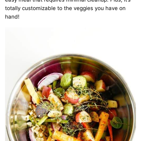
totally customizable to the veggies you have on
hand!