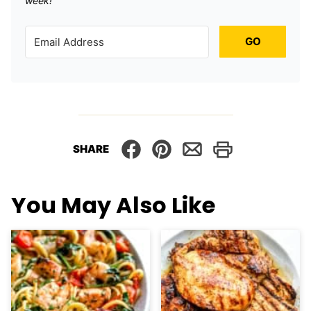
week!
GO
SHARE
You May Also Like