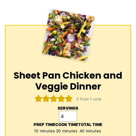
Sheet Pan Chicken and
Veggie Dinner
5
from 1 vote
SERVINGS
PREP TIME
COOK TIME
TOTAL TIME
minutes
minutes
minutes
10
minutes
30
minutes
40
minutes