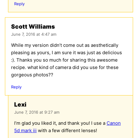
Reply
Scott Williams
June 7, 2016 at 4:47 am
While my version didn’t come out as aesthetically
pleasing as yours, I am sure it was just as delicious
:). Thanks you so much for sharing this awesome
recipe. what kind of camera did you use for these
gorgeous photos??
Reply
Lexi
June 7, 2016 at 9:27 am
I’m glad you liked it, and thank you! I use a
Canon
5d mark iii
with a few different lenses!