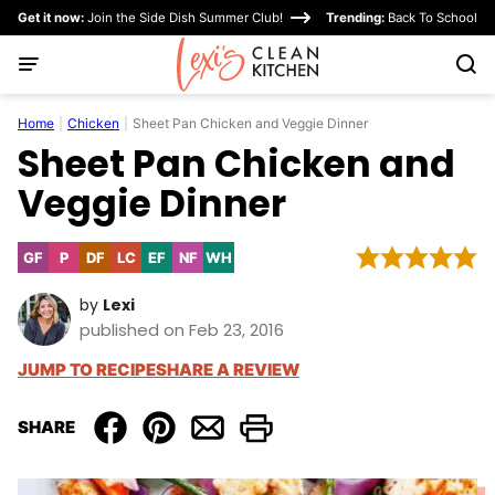
Skip
Get it now:
Join the Side Dish Summer Club!
Trending:
Back To School
to
content
Home
|
Chicken
|
Sheet Pan Chicken and Veggie Dinner
Sheet Pan Chicken and
Veggie Dinner
GF
P
DF
LC
EF
NF
WH
Gluten
Paleo
Dairy
Low
Egg-
Nut-
Whole30
Free
Free
Carb
Free
Free
by
Lexi
published on Feb 23, 2016
JUMP TO RECIPE
SHARE A REVIEW
SHARE