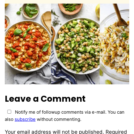
*
Leave a Comment
Notify me of followup comments via e-mail. You can
also
subscribe
without commenting.
Your email address will not be published.
Required