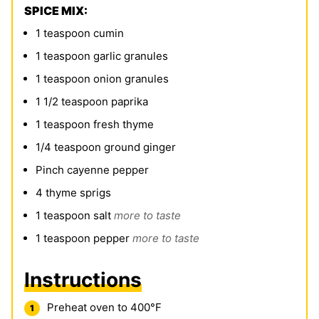
SPICE MIX:
1
teaspoon
cumin
1
teaspoon
garlic granules
1
teaspoon
onion granules
1 1/2
teaspoon
paprika
1
teaspoon
fresh thyme
1/4
teaspoon
ground ginger
Pinch
cayenne pepper
4
thyme sprigs
1
teaspoon
salt
more to taste
1
teaspoon
pepper
more to taste
Instructions
Preheat oven to 400°F