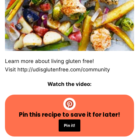
Learn more about living gluten free!
Visit http://udisglutenfree.com/community
Watch the video:
Pin this recipe to save it for later!
Pin it!