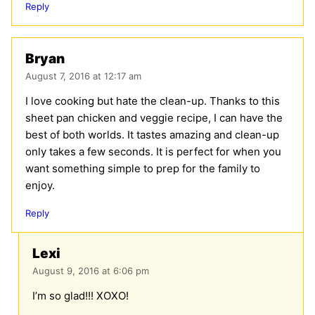
Reply
Bryan
August 7, 2016 at 12:17 am
I love cooking but hate the clean-up. Thanks to this
sheet pan chicken and veggie recipe, I can have the
best of both worlds. It tastes amazing and clean-up
only takes a few seconds. It is perfect for when you
want something simple to prep for the family to
enjoy.
Reply
Lexi
August 9, 2016 at 6:06 pm
I’m so glad!!! XOXO!