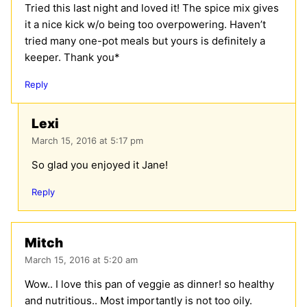
Tried this last night and loved it! The spice mix gives
it a nice kick w/o being too overpowering. Haven’t
tried many one-pot meals but yours is definitely a
keeper. Thank you*
Reply
Lexi
March 15, 2016 at 5:17 pm
So glad you enjoyed it Jane!
Reply
Mitch
March 15, 2016 at 5:20 am
Wow.. I love this pan of veggie as dinner! so healthy
and nutritious.. Most importantly is not too oily.