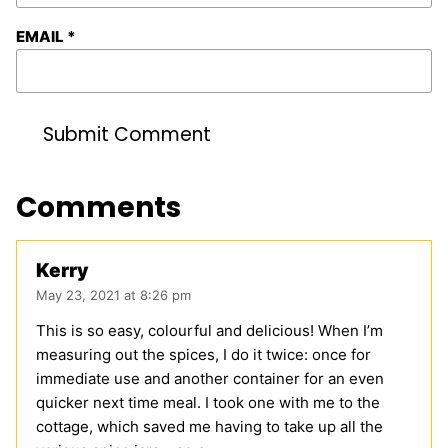
EMAIL
*
Comments
Kerry
May 23, 2021 at 8:26 pm
This is so easy, colourful and delicious! When I’m
measuring out the spices, I do it twice: once for
immediate use and another container for an even
quicker next time meal. I took one with me to the
cottage, which saved me having to take up all the